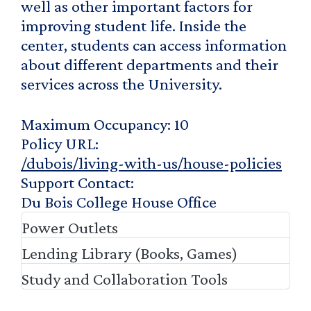
well as other important factors for
improving student life. Inside the
center, students can access information
about different departments and their
services across the University.
Maximum Occupancy
10
Policy URL
/dubois/living-with-us/house-policies
Support Contact
Du Bois College House Office
Power Outlets
Lending Library (Books, Games)
Study and Collaboration Tools