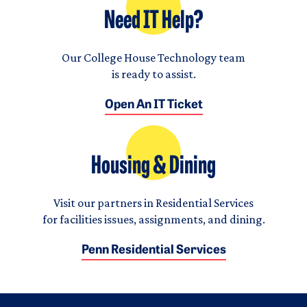
Need IT Help?
Our College House Technology team
is ready to assist.
Open An IT Ticket
Housing & Dining
Visit our partners in Residential Services
for facilities issues, assignments, and dining.
Penn Residential Services