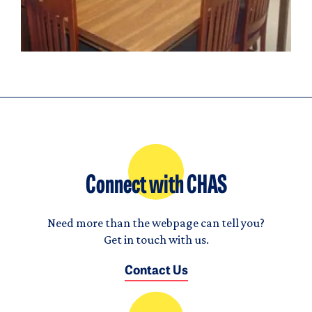
Connect with CHAS
Need more than the webpage can tell you?
Get in touch with us.
Contact Us