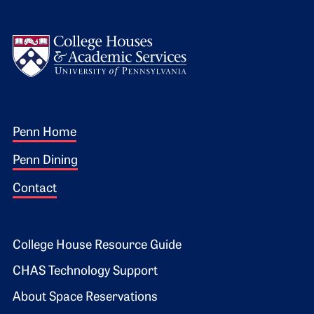
Logo
Footer 1
Penn Home
Penn Dining
Contact
Footer 2
College House Resource Guide
CHAS Technology Support
About Space Reservations