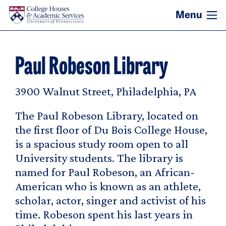
Skip to main content
Paul Robeson Library
3900 Walnut Street, Philadelphia, PA
The Paul Robeson Library, located on
the first floor of Du Bois College House,
is a spacious study room open to all
University students. The library is
named for Paul Robeson, an African-
American who is known as an athlete,
scholar, actor, singer and activist of his
time. Robeson spent his last years in