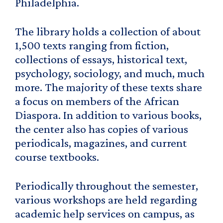
Philadelphia.
The library holds a collection of about
1,500 texts ranging from fiction,
collections of essays, historical text,
psychology, sociology, and much, much
more. The majority of these texts share
a focus on members of the African
Diaspora. In addition to various books,
the center also has copies of various
periodicals, magazines, and current
course textbooks.
Periodically throughout the semester,
various workshops are held regarding
academic help services on campus, as