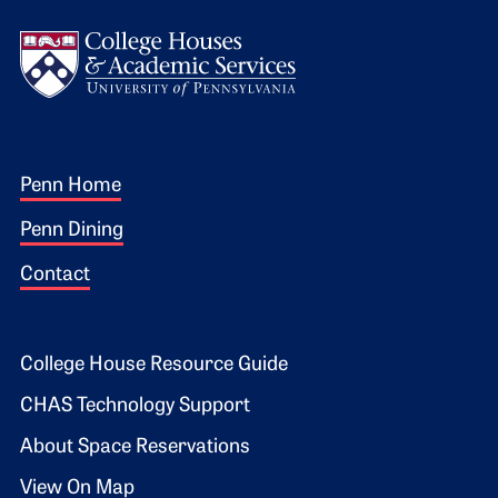
Logo
Footer 1
Penn Home
Penn Dining
Contact
Footer 2
College House Resource Guide
CHAS Technology Support
About Space Reservations
View On Map