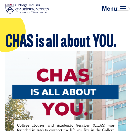
Skip to main content
CHAS is all about YOU.