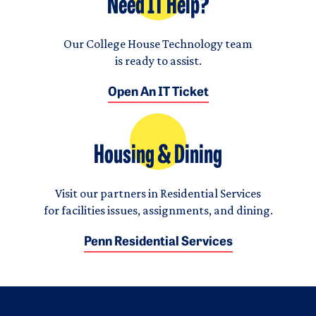
Need IT Help?
Our College House Technology team
is ready to assist.
Open An IT Ticket
Housing & Dining
Visit our partners in Residential Services
for facilities issues, assignments, and dining.
Penn Residential Services