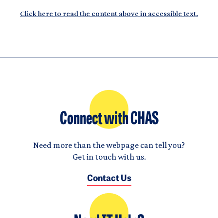
Click here to read the content above in accessible text.
Connect with CHAS
Need more than the webpage can tell you?
Get in touch with us.
Contact Us