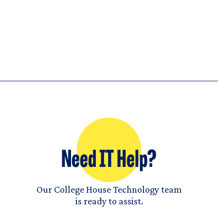
Need IT Help?
Our College House Technology team
is ready to assist.