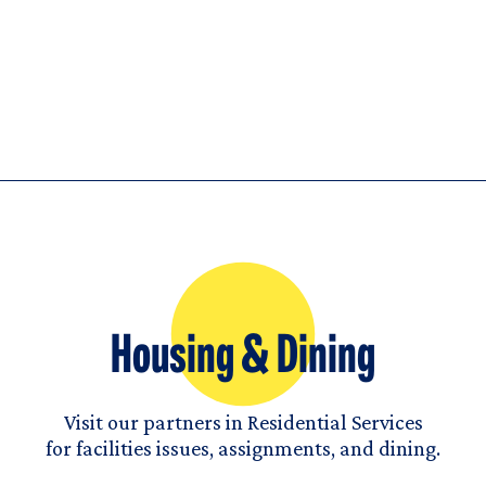
Housing & Dining
Visit our partners in Residential Services
for facilities issues, assignments, and dining.