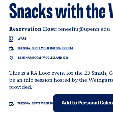
Snacks with the
Reservation Host:
reneeliu@upenn.edu
WARE
TUESDAY, SEPTEMBER 16 8:00
-
9:00PM
SEMINAR ROOM (MCCLELLAND 121)
This is a RA floor event for the EF Smith, 
be an info session hosted by the Weingart
provided.
Add to Personal Cale
TUESDAY, SEPTEMBER 16