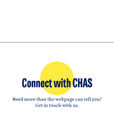
Connect with CHAS
Need more than the webpage can tell you?
Get in touch with us.