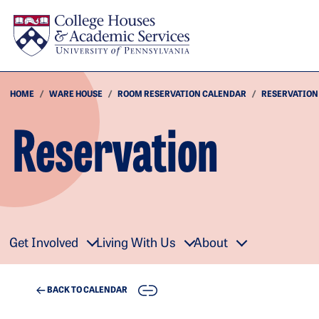
Skip to main content
HOME
WARE HOUSE
ROOM RESERVATION CALENDAR
RESERVATION
Reservation
Get Involved
Living With Us
About
COPY
BACK TO CALENDAR