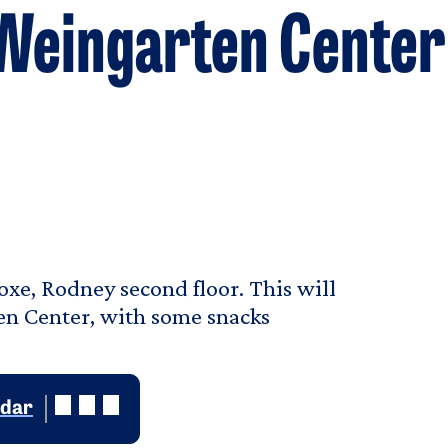
 Weingarten Center
Coxe, Rodney second floor. This will
en Center, with some snacks
ndar