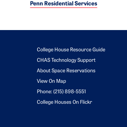
Penn Residential Services
Footer 2
College House Resource Guide
CHAS Technology Support
About Space Reservations
View On Map
Phone: (215) 898-5551
College Houses On Flickr