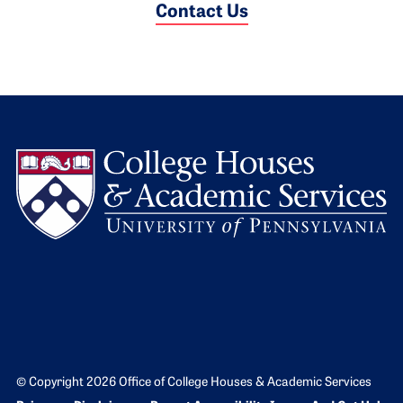
Contact Us
L
© Copyright 2026 Office of College Houses & Academic Services
Bottom Footer menu