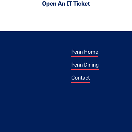
Open An IT Ticket
Footer 1
ogo
Penn Home
Penn Dining
Contact