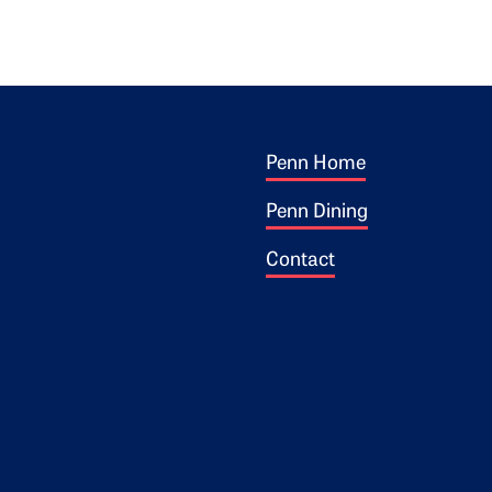
Footer 1
ogo
Penn Home
Penn Dining
Contact