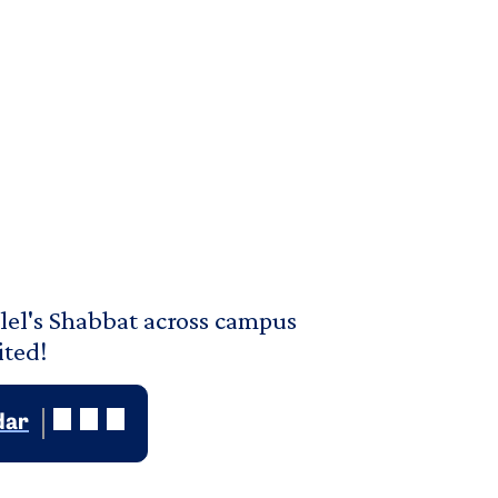
lel's Shabbat across campus
ited!
dar