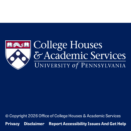
L
© Copyright 2026 Office of College Houses & Academic Services
Bottom Footer menu
Privacy
Disclaimer
Report Accessibility Issues And Get Help