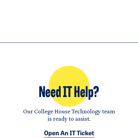
Need IT Help?
Our College House Technology team
is ready to assist.
Open An IT Ticket