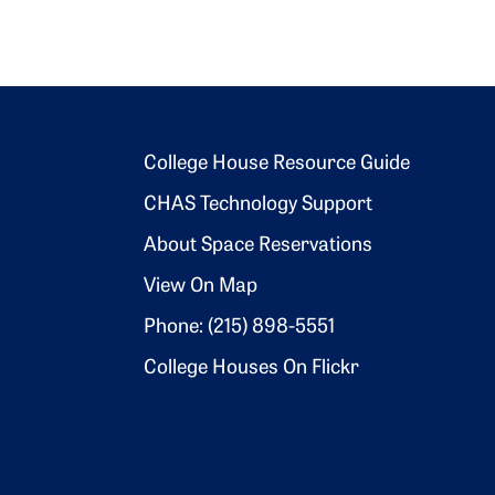
Footer 2
College House Resource Guide
CHAS Technology Support
About Space Reservations
View On Map
Phone: (215) 898-5551
College Houses On Flickr