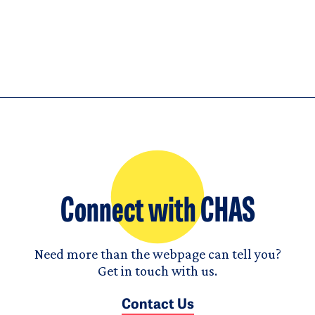
Connect with CHAS
Need more than the webpage can tell you?
Get in touch with us.
Contact Us