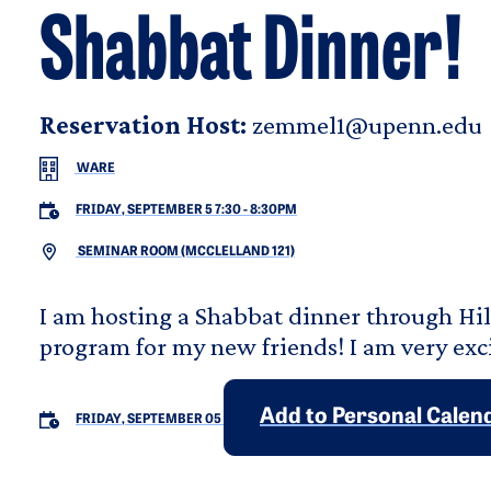
Shabbat Dinner!
Reservation Host:
zemmel1@upenn.edu
WARE
FRIDAY, SEPTEMBER 5 7:30
-
8:30PM
SEMINAR ROOM (MCCLELLAND 121)
I am hosting a Shabbat dinner through Hil
program for my new friends! I am very exc
Add to Personal Calen
FRIDAY, SEPTEMBER 05