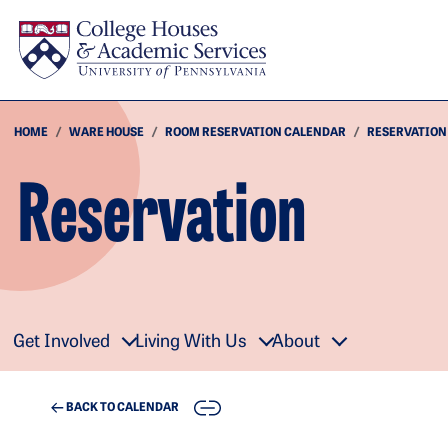
Skip to main content
HOME
WARE HOUSE
ROOM RESERVATION CALENDAR
RESERVATION
Reservation
Get Involved
Living With Us
About
COPY
BACK TO CALENDAR