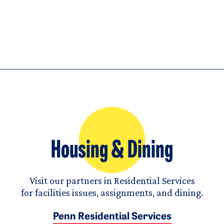
Housing & Dining
Visit our partners in Residential Services
for facilities issues, assignments, and dining.
Penn Residential Services