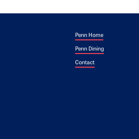
Footer 1
ogo
Penn Home
Penn Dining
Contact