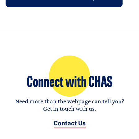
Connect with CHAS
Need more than the webpage can tell you?
Get in touch with us.
Contact Us