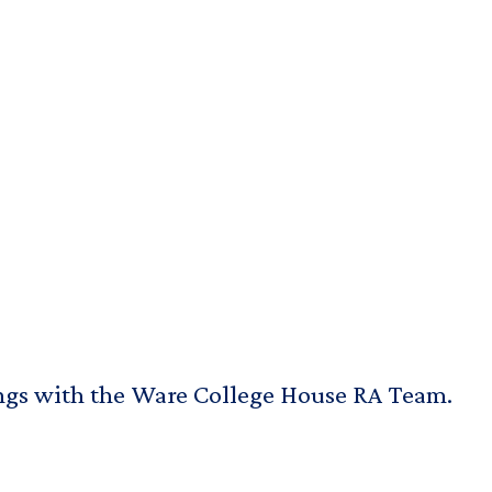
ings with the Ware College House RA Team.