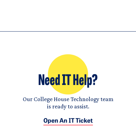
Need IT Help?
Our College House Technology team
is ready to assist.
Open An IT Ticket