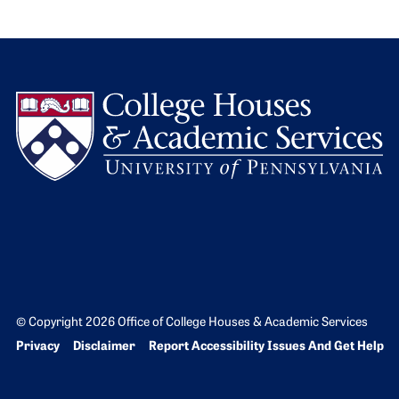
L
© Copyright 2026 Office of College Houses & Academic Services
Bottom Footer menu
Privacy
Disclaimer
Report Accessibility Issues And Get Help