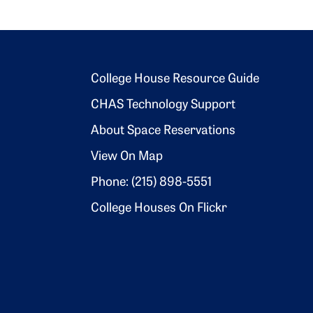
Footer 2
College House Resource Guide
CHAS Technology Support
About Space Reservations
View On Map
Phone: (215) 898-5551
College Houses On Flickr