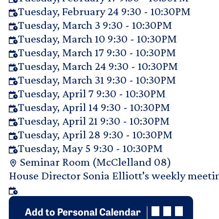
Tuesday, February 24 9:30 - 10:30PM
Tuesday, March 3 9:30 - 10:30PM
Tuesday, March 10 9:30 - 10:30PM
Tuesday, March 17 9:30 - 10:30PM
Tuesday, March 24 9:30 - 10:30PM
Tuesday, March 31 9:30 - 10:30PM
Tuesday, April 7 9:30 - 10:30PM
Tuesday, April 14 9:30 - 10:30PM
Tuesday, April 21 9:30 - 10:30PM
Tuesday, April 28 9:30 - 10:30PM
Tuesday, May 5 9:30 - 10:30PM
Seminar Room (McClelland 08)
Purpose Of Request
House Director Sonia Elliott's weekly meet
Add to Personal Calendar