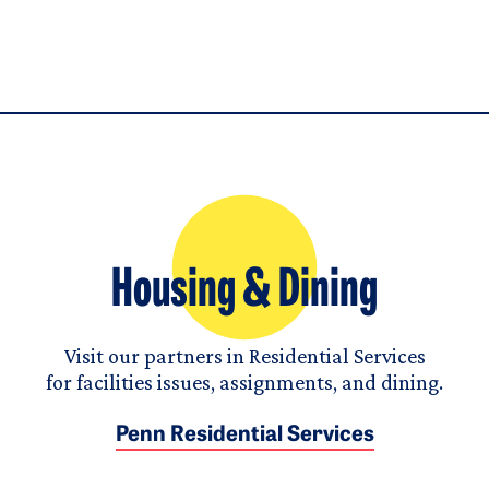
Housing & Dining
Visit our partners in Residential Services
for facilities issues, assignments, and dining.
Penn Residential Services