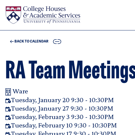
Skip to main content
COPY
BACK TO CALENDAR
RA Team Meeting
Ware
Your Room Reservation Details
Tuesday, January 20 9:30 - 10:30PM
Tuesday, January 27 9:30 - 10:30PM
Tuesday, February 3 9:30 - 10:30PM
Tuesday, February 10 9:30 - 10:30PM
Tuesday, February 17 9:30 - 10:30PM