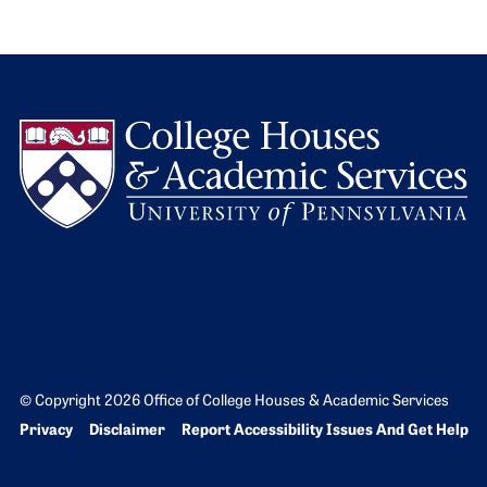
L
© Copyright 2026 Office of College Houses & Academic Services
Bottom Footer menu
Privacy
Disclaimer
Report Accessibility Issues And Get Help