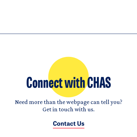
Connect with CHAS
Need more than the webpage can tell you?
Get in touch with us.
Contact Us