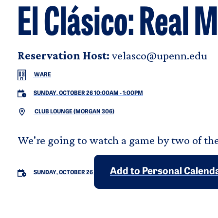
El Clásico: Real
Reservation Host:
velasco@upenn.edu
WARE
SUNDAY, OCTOBER 26 10:00AM
-
1:00PM
CLUB LOUNGE (MORGAN 306)
We're going to watch a game by two of the
Add to Personal Calend
SUNDAY, OCTOBER 26