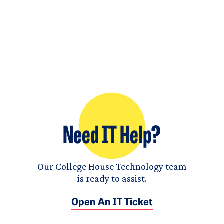
Need IT Help?
Our College House Technology team
is ready to assist.
Open An IT Ticket