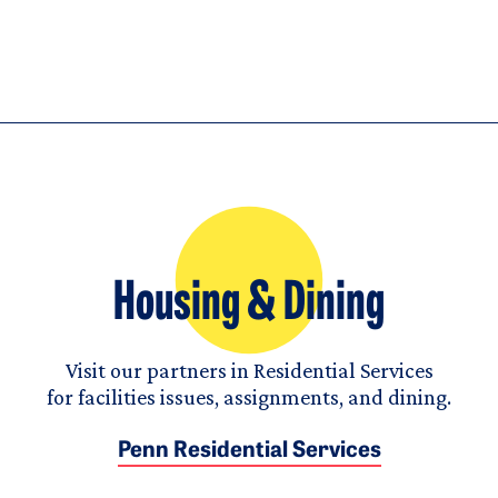
Housing & Dining
Visit our partners in Residential Services
for facilities issues, assignments, and dining.
Penn Residential Services