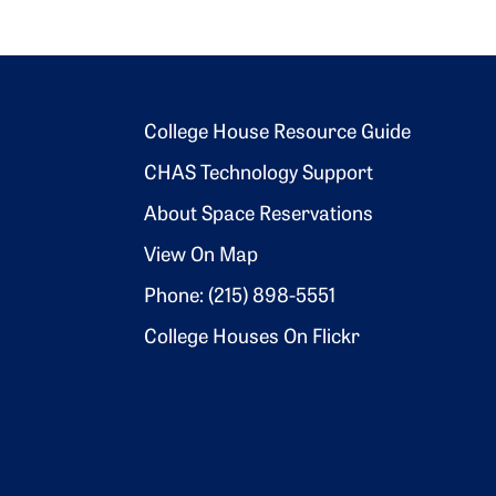
Footer 2
College House Resource Guide
CHAS Technology Support
About Space Reservations
View On Map
Phone: (215) 898-5551
College Houses On Flickr