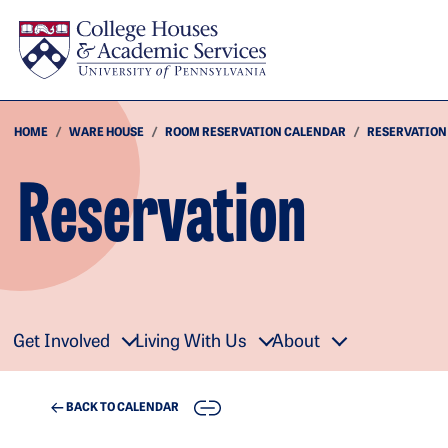
Skip to main content
HOME
WARE HOUSE
ROOM RESERVATION CALENDAR
RESERVATION
Reservation
Get Involved
Living With Us
About
COPY
BACK TO CALENDAR