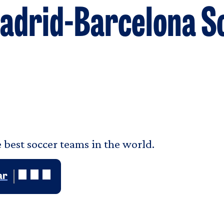
 Madrid-Barcelona 
 best soccer teams in the world.
ar