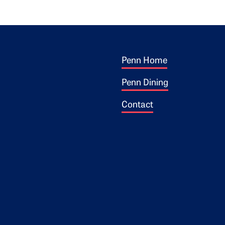
Footer 1
ogo
Penn Home
Penn Dining
Contact