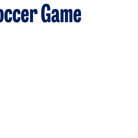
Soccer Game