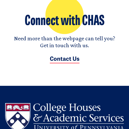
Connect with CHAS
Need more than the webpage can tell you?
Get in touch with us.
Contact Us
L