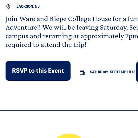
JACKSON, NJ
Join Ware and Riepe College House for a fun-
Adventure!! We will be leaving Saturday, Se
campus and returning at approximately 7pm!
required to attend the trip!
RSVP to this Event
SATURDAY, SEPTEMBER 13