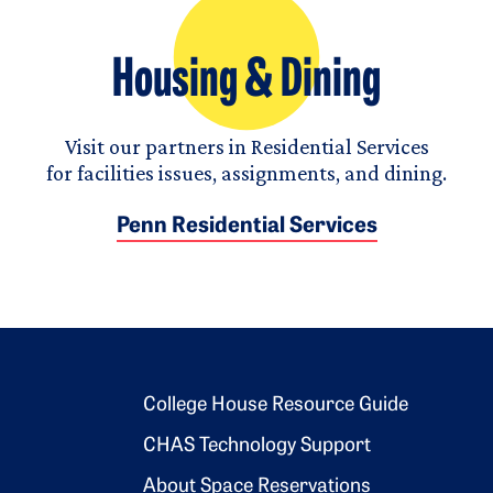
Housing & Dining
Visit our partners in Residential Services
for facilities issues, assignments, and dining.
Penn Residential Services
Footer 2
College House Resource Guide
CHAS Technology Support
About Space Reservations