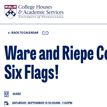
Skip to main content
COPY
BACK TO CALENDAR
Ware and Riepe Co
Six Flags!
WARE
SATURDAY, SEPTEMBER 13 10:00AM
-
7:00PM