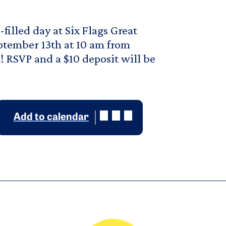
filled day at Six Flags Great
ptember 13th at 10 am from
 RSVP and a $10 deposit will be
Add to calendar