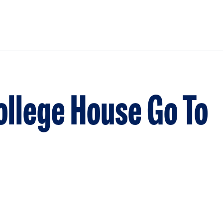
llege House Go To