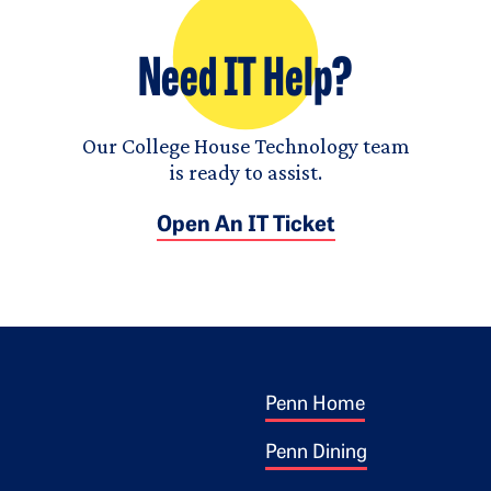
Need IT Help?
Our College House Technology team
is ready to assist.
Open An IT Ticket
Footer 1
ogo
Penn Home
Penn Dining