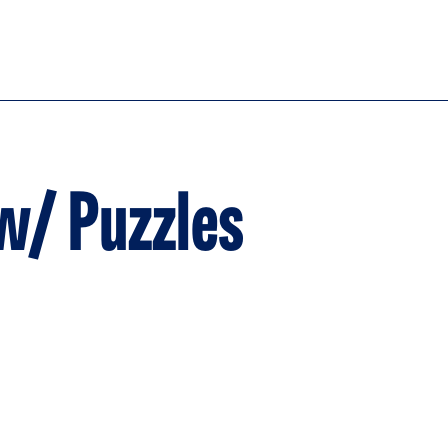
w/ Puzzles