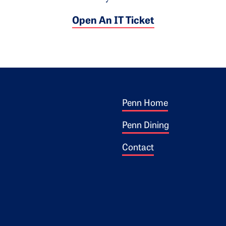
Open An IT Ticket
Footer 1
ogo
Penn Home
Penn Dining
Contact