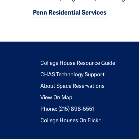
Penn Residential Services
Footer 2
College House Resource Guide
CHAS Technology Support
About Space Reservations
View On Map
Phone: (215) 898-5551
College Houses On Flickr