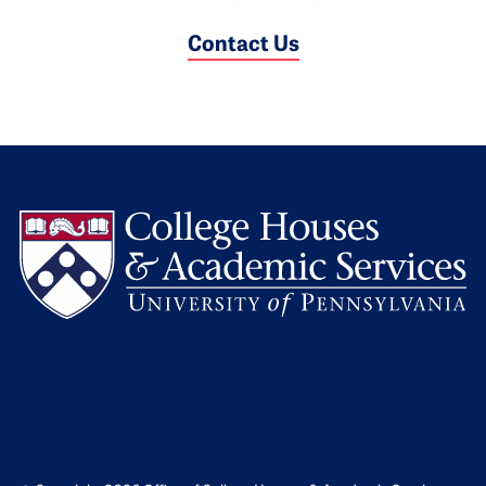
Contact Us
L