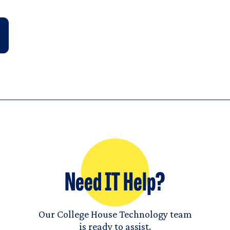
Need IT Help?
Our College House Technology team
is ready to assist.