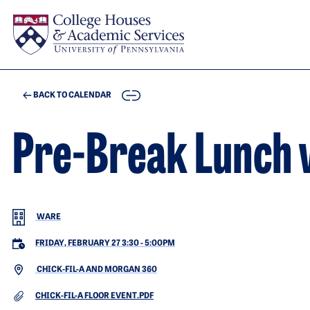
Skip to main content
COPY
BACK TO CALENDAR
Pre-Break Lunch 
WARE
FRIDAY, FEBRUARY 27 3:30
-
5:00PM
CHICK-FIL-A AND MORGAN 360
DOCUMENT
CHICK-FIL-A FLOOR EVENT.PDF