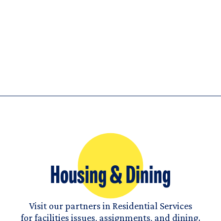
Housing & Dining
Visit our partners in Residential Services
for facilities issues, assignments, and dining.