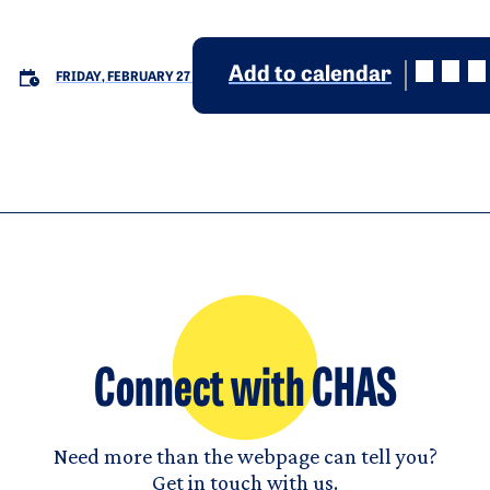
Add to calendar
FRIDAY, FEBRUARY 27
Connect with CHAS
Need more than the webpage can tell you?
Get in touch with us.