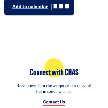
Add to calendar
Connect with CHAS
Need more than the webpage can tell you?
Get in touch with us.
Contact Us