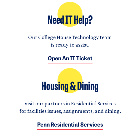
Need IT Help?
Our College House Technology team
is ready to assist.
Open An IT Ticket
Housing & Dining
Visit our partners in Residential Services
for facilities issues, assignments, and dining.
Penn Residential Services