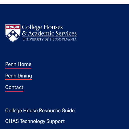
Logo
Footer 1
Penn Home
Penn Dining
Contact
Footer 2
College House Resource Guide
CHAS Technology Support