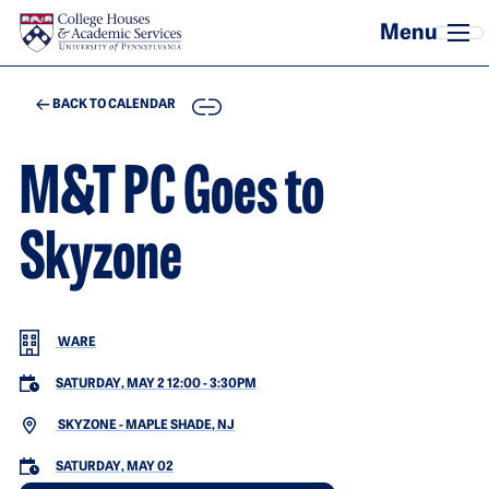
Skip to main content
COPY
BACK TO CALENDAR
M&T PC Goes to
Skyzone
WARE
SATURDAY, MAY 2 12:00
-
3:30PM
SKYZONE - MAPLE SHADE, NJ
SATURDAY, MAY 02