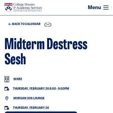
Skip to main content
COPY
BACK TO CALENDAR
Midterm Destress
Sesh
WARE
THURSDAY, FEBRUARY 26 8:00
-
9:00PM
MORGAN 306 LOUNGE
THURSDAY, FEBRUARY 26