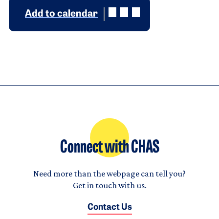
Add to calendar
Connect with CHAS
Need more than the webpage can tell you?
Get in touch with us.
Contact Us