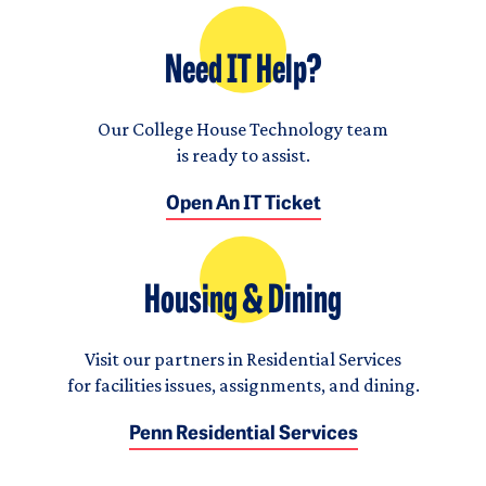
Need IT Help?
Our College House Technology team
is ready to assist.
Open An IT Ticket
Housing & Dining
Visit our partners in Residential Services
for facilities issues, assignments, and dining.
Penn Residential Services