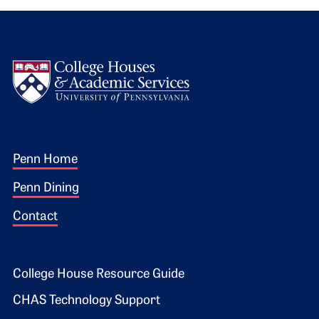
Logo
Footer 1
Penn Home
Penn Dining
Contact
Footer 2
College House Resource Guide
CHAS Technology Support