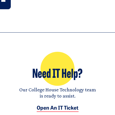
Need IT Help?
Our College House Technology team
is ready to assist.
Open An IT Ticket