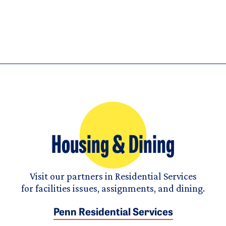
Housing & Dining
Visit our partners in Residential Services
for facilities issues, assignments, and dining.
Penn Residential Services