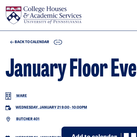
Skip to main content
COPY
BACK TO CALENDAR
January Floor Eve
WARE
WEDNESDAY, JANUARY 21 9:00
-
10:00PM
BUTCHER 401