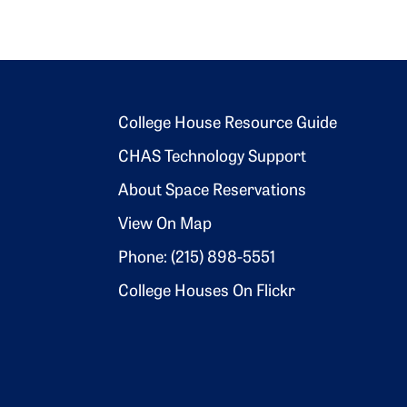
Footer 2
College House Resource Guide
CHAS Technology Support
About Space Reservations
View On Map
Phone: (215) 898-5551
College Houses On Flickr