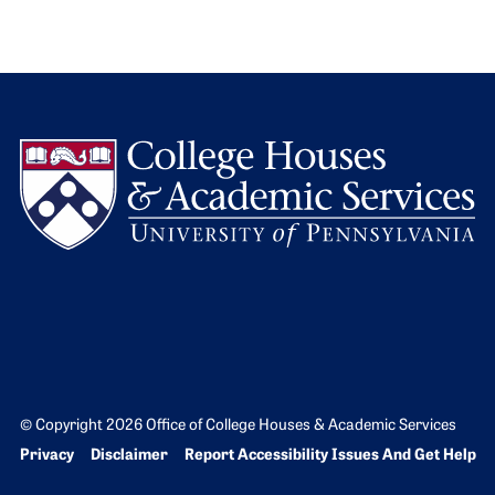
L
© Copyright 2026 Office of College Houses & Academic Services
Bottom Footer menu
Privacy
Disclaimer
Report Accessibility Issues And Get Help