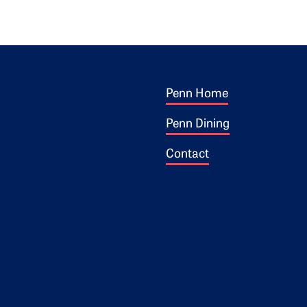
Footer 1
ogo
Penn Home
Penn Dining
Contact