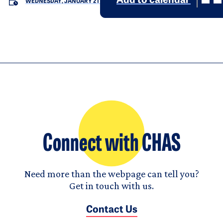
Add to calendar
WEDNESDAY, JANUARY 21
Connect with CHAS
Need more than the webpage can tell you?
Get in touch with us.
Contact Us