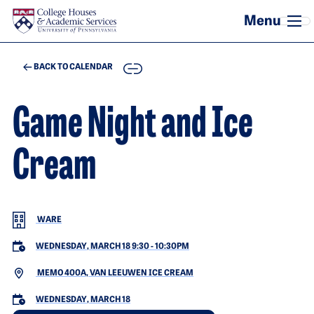
Skip to main content
COPY
BACK TO CALENDAR
Game Night and Ice
Cream
WARE
WEDNESDAY, MARCH 18 9:30
-
10:30PM
MEMO 400A, VAN LEEUWEN ICE CREAM
WEDNESDAY, MARCH 18