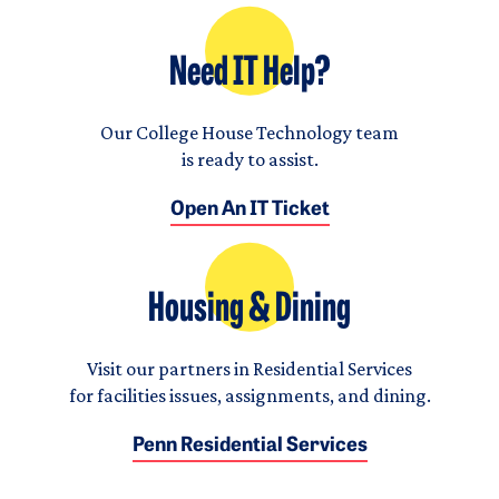
Need IT Help?
Our College House Technology team
is ready to assist.
Open An IT Ticket
Housing & Dining
Visit our partners in Residential Services
for facilities issues, assignments, and dining.
Penn Residential Services