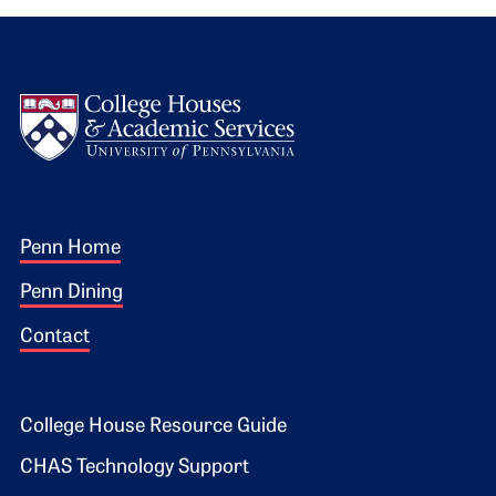
Logo
Footer 1
Penn Home
Penn Dining
Contact
Footer 2
College House Resource Guide
CHAS Technology Support