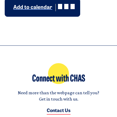
Add to calendar
Connect with CHAS
Need more than the webpage can tell you?
Get in touch with us.
Contact Us