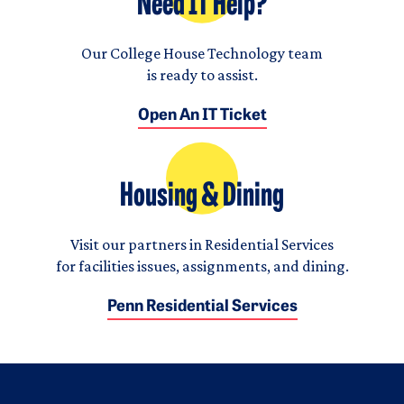
Need IT Help?
Our College House Technology team
is ready to assist.
Open An IT Ticket
Housing & Dining
Visit our partners in Residential Services
for facilities issues, assignments, and dining.
Penn Residential Services