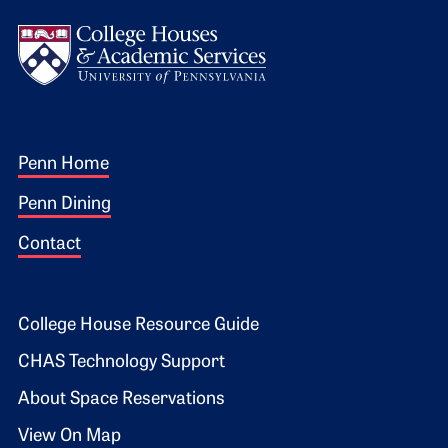
Logo
Footer 1
Penn Home
Penn Dining
Contact
Footer 2
College House Resource Guide
CHAS Technology Support
About Space Reservations
View On Map