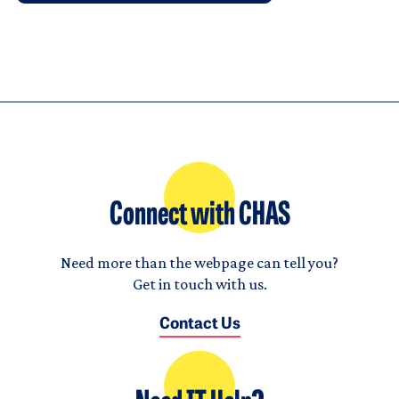
Connect with CHAS
Need more than the webpage can tell you?
Get in touch with us.
Contact Us