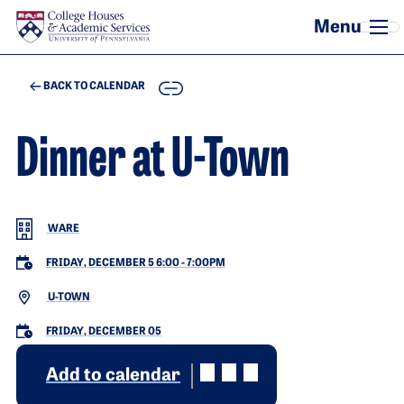
Skip to main content
COPY
BACK TO CALENDAR
Dinner at U-Town
WARE
FRIDAY, DECEMBER 5 6:00
-
7:00PM
U-TOWN
FRIDAY, DECEMBER 05
Add to calendar