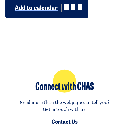
Add to calendar
Connect with CHAS
Need more than the webpage can tell you?
Get in touch with us.
Contact Us