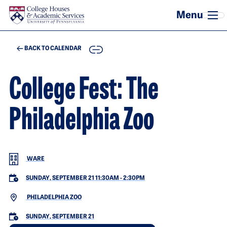
Skip to main content
COPY
BACK TO CALENDAR
College Fest: The
Philadelphia Zoo
WARE
SUNDAY, SEPTEMBER 21 11:30AM
-
2:30PM
PHILADELPHIA ZOO
SUNDAY, SEPTEMBER 21