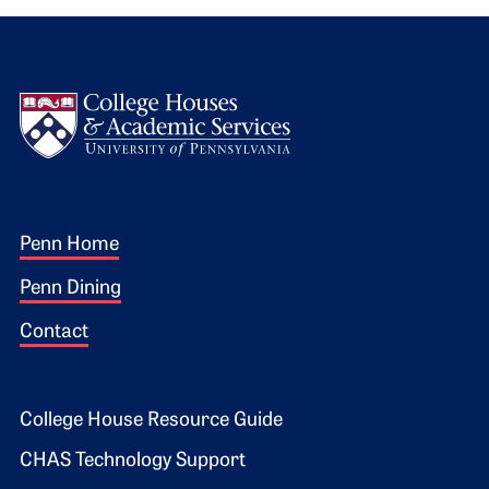
Logo
Footer 1
Penn Home
Penn Dining
Contact
Footer 2
College House Resource Guide
CHAS Technology Support