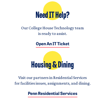
Need IT Help?
Our College House Technology team
is ready to assist.
Open An IT Ticket
Housing & Dining
Visit our partners in Residential Services
for facilities issues, assignments, and dining.
Penn Residential Services