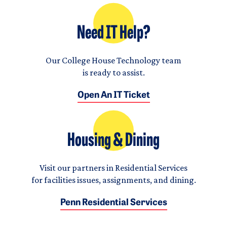
Need IT Help?
Our College House Technology team
is ready to assist.
Open An IT Ticket
Housing & Dining
Visit our partners in Residential Services
for facilities issues, assignments, and dining.
Penn Residential Services