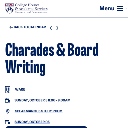
Skip to main content
COPY
BACK TO CALENDAR
Charades & Board
Writing
WARE
SUNDAY, OCTOBER 5 8:00
-
9:00AM
SPEAKMAN 305 STUDY ROOM
SUNDAY, OCTOBER 05