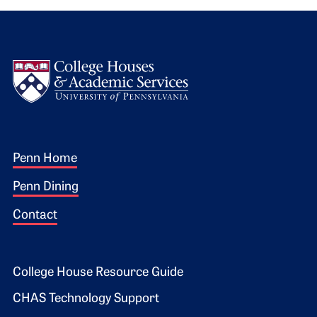
Logo
Footer 1
Penn Home
Penn Dining
Contact
Footer 2
College House Resource Guide
CHAS Technology Support