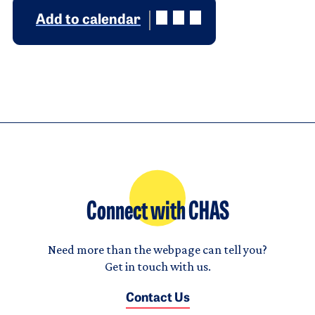
Add to calendar
Connect with CHAS
Need more than the webpage can tell you?
Get in touch with us.
Contact Us