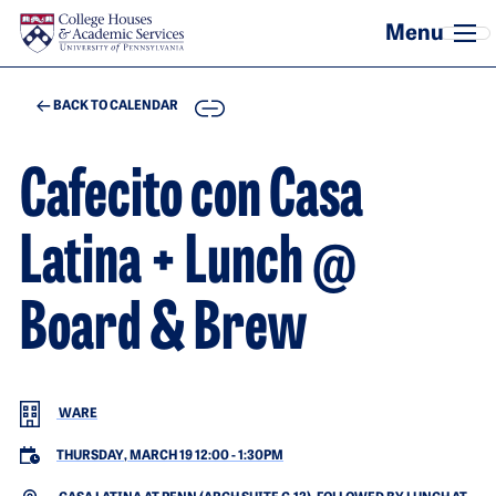
Skip to main content
COPY
BACK TO CALENDAR
Cafecito con Casa
Latina + Lunch @
Board & Brew
WARE
THURSDAY, MARCH 19 12:00
-
1:30PM