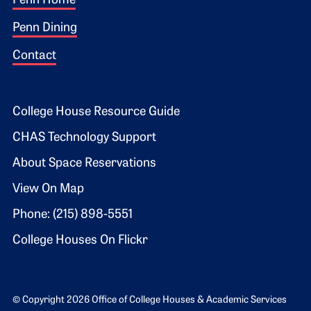
Footer 1
Penn Home
Penn Dining
Contact
Footer 2
College House Resource Guide
CHAS Technology Support
About Space Reservations
View On Map
Phone: (215) 898-5551
College Houses On Flickr
© Copyright 2026 Office of College Houses & Academic Services