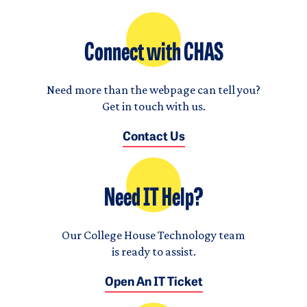
Connect with CHAS
Need more than the webpage can tell you?
Get in touch with us.
Contact Us
Need IT Help?
Our College House Technology team
is ready to assist.
Open An IT Ticket