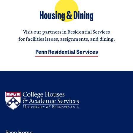
Housing & Dining
Visit our partners in Residential Services
for facilities issues, assignments, and dining.
Penn Residential Services
Logo