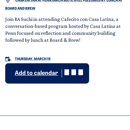
CASA LATINA AT PENN (ARCH SUITE G-12), FOLLOWED BY LUNCH AT
BOARD AND BREW
Join RA Suchi in attending Cafecito con Casa Latina, a
conversation-based program hosted by Casa Latina at
Penn focused on reflection and community building
followed by lunch at Board & Brew!
THURSDAY, MARCH 19
Add to calendar