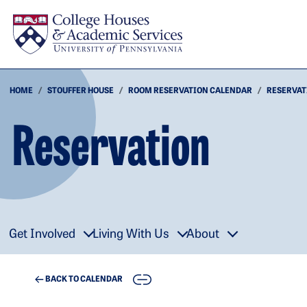
Skip to main content
HOME
STOUFFER HOUSE
ROOM RESERVATION CALENDAR
RESERVAT
Reservation
Get Involved
Living With Us
About
COPY
BACK TO CALENDAR