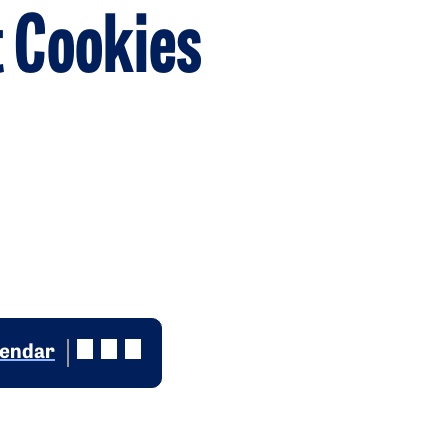
 Cookies
lendar