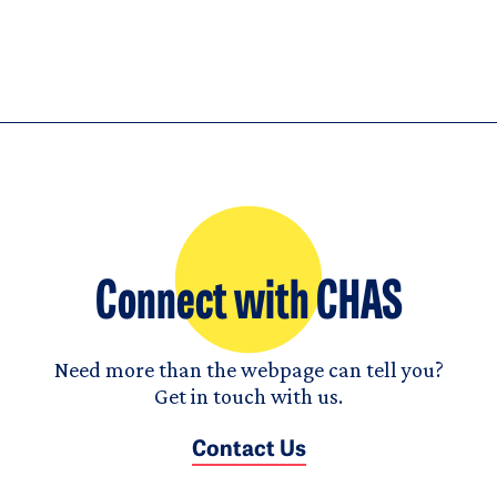
Connect with CHAS
Need more than the webpage can tell you?
Get in touch with us.
Contact Us