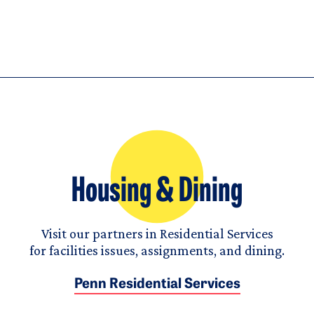
Housing & Dining
Visit our partners in Residential Services
for facilities issues, assignments, and dining.
Penn Residential Services