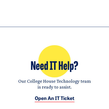
Need IT Help?
Our College House Technology team
is ready to assist.
Open An IT Ticket