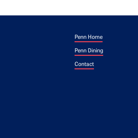
Footer 1
ogo
Penn Home
Penn Dining
Contact