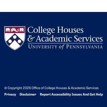
L
© Copyright 2026 Office of College Houses & Academic Services
Bottom Footer menu
Privacy
Disclaimer
Report Accessibility Issues And Get Help