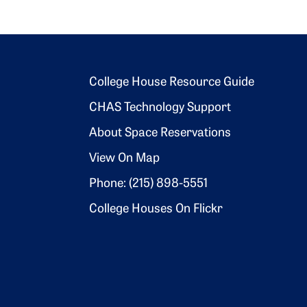
Footer 2
College House Resource Guide
CHAS Technology Support
About Space Reservations
View On Map
Phone: (215) 898-5551
College Houses On Flickr