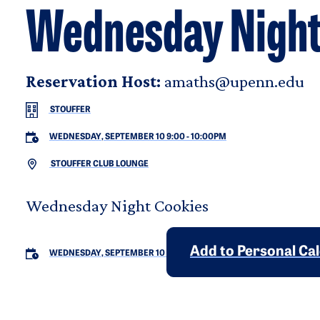
Wednesday Night
Reservation Host:
amaths@upenn.edu
STOUFFER
WEDNESDAY, SEPTEMBER 10 9:00
-
10:00PM
STOUFFER CLUB LOUNGE
Wednesday Night Cookies
Add to Personal Ca
WEDNESDAY, SEPTEMBER 10