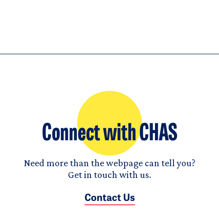
Connect with CHAS
Need more than the webpage can tell you?
Get in touch with us.
Contact Us