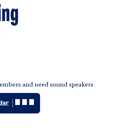
ing
u
members and need sound speakers
ndar