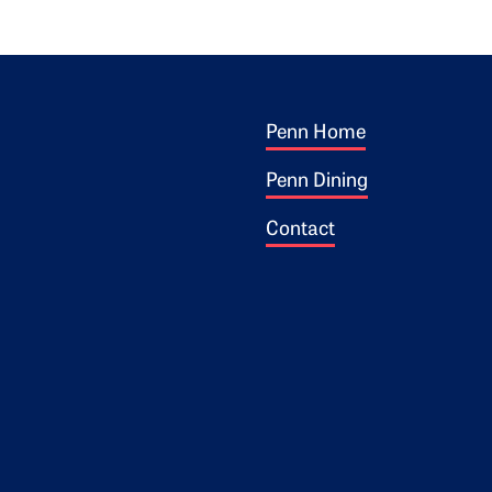
Footer 1
ogo
Penn Home
Penn Dining
Contact