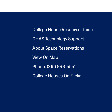
Footer 2
College House Resource Guide
CHAS Technology Support
About Space Reservations
View On Map
Phone: (215) 898-5551
College Houses On Flickr