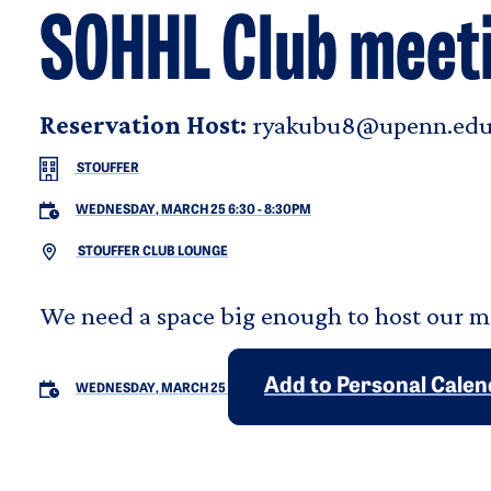
SOHHL Club meet
Reservation Host:
ryakubu8@upenn.ed
STOUFFER
WEDNESDAY, MARCH 25 6:30
-
8:30PM
STOUFFER CLUB LOUNGE
We need a space big enough to host our 
Add to Personal Cale
WEDNESDAY, MARCH 25