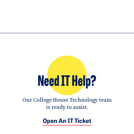
Need IT Help?
Our College House Technology team
is ready to assist.
Open An IT Ticket