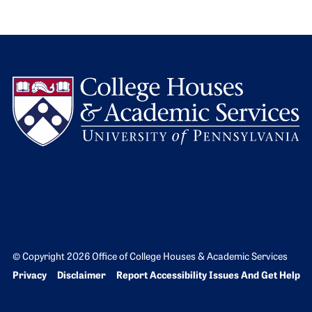
L
© Copyright 2026 Office of College Houses & Academic Services
Bottom Footer menu
Privacy
Disclaimer
Report Accessibility Issues And Get Help