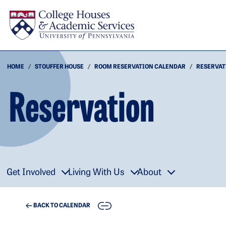
Skip to main content
HOME
STOUFFER HOUSE
ROOM RESERVATION CALENDAR
RESERVAT
Reservation
Get Involved
Living With Us
About
COPY
BACK TO CALENDAR