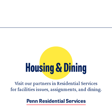
Housing & Dining
Visit our partners in Residential Services
for facilities issues, assignments, and dining.
Penn Residential Services