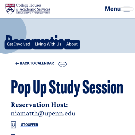
Skip to main content
Reservation
Get Involved
Living With Us
About
COPY
BACK TO CALENDAR
Pop Up Study Session
Reservation Host:
niamatth@upenn.edu
STOUFFER