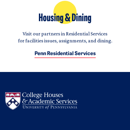
Housing & Dining
Visit our partners in Residential Services
for facilities issues, assignments, and dining.
Penn Residential Services
Logo