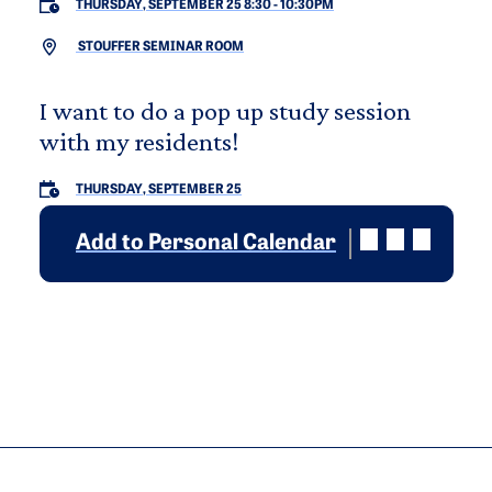
THURSDAY, SEPTEMBER 25 8:30
-
10:30PM
STOUFFER SEMINAR ROOM
I want to do a pop up study session
with my residents!
THURSDAY, SEPTEMBER 25
Add to Personal Calendar