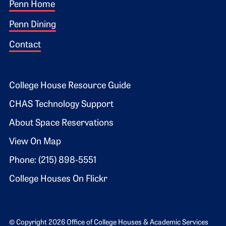
Footer 1
Penn Home
Penn Dining
Contact
Footer 2
College House Resource Guide
CHAS Technology Support
About Space Reservations
View On Map
Phone: (215) 898-5551
College Houses On Flickr
© Copyright 2026 Office of College Houses & Academic Services