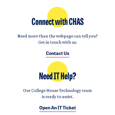
Connect with CHAS
Need more than the webpage can tell you?
Get in touch with us.
Contact Us
Need IT Help?
Our College House Technology team
is ready to assist.
Open An IT Ticket