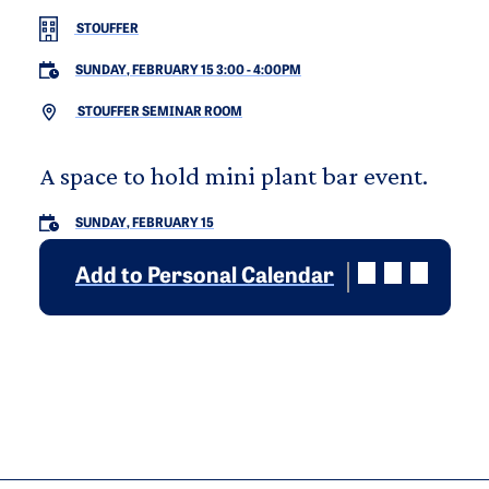
STOUFFER
SUNDAY, FEBRUARY 15 3:00
-
4:00PM
STOUFFER SEMINAR ROOM
A space to hold mini plant bar event.
SUNDAY, FEBRUARY 15
Add to Personal Calendar