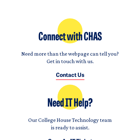
Connect with CHAS
Need more than the webpage can tell you?
Get in touch with us.
Contact Us
Need IT Help?
Our College House Technology team
is ready to assist.