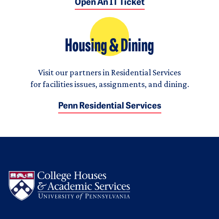
Open An IT Ticket
Housing & Dining
Visit our partners in Residential Services
for facilities issues, assignments, and dining.
Penn Residential Services
Logo