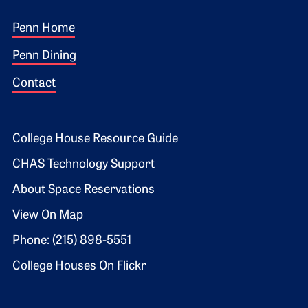
Footer 1
Penn Home
Penn Dining
Contact
Footer 2
College House Resource Guide
CHAS Technology Support
About Space Reservations
View On Map
Phone: (215) 898-5551
College Houses On Flickr