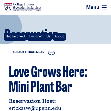
Skip to main content
Reservation
Get Involved
Living With Us
About
COPY
BACK TO CALENDAR
Love Grows Here:
Mini Plant Bar
Reservation Host:
erickasw@upenn.edu