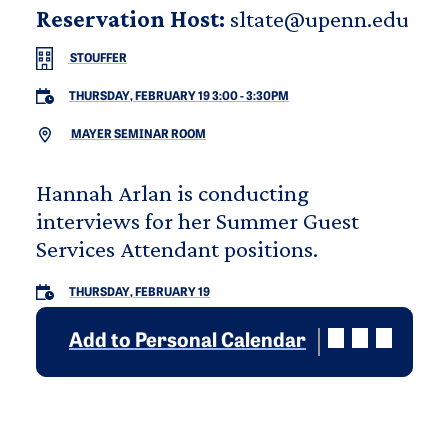
Reservation Host:
sltate@upenn.edu
STOUFFER
THURSDAY, FEBRUARY 19 3:00
-
3:30PM
MAYER SEMINAR ROOM
Hannah Arlan is conducting
interviews for her Summer Guest
Services Attendant positions.
THURSDAY, FEBRUARY 19
Add to Personal Calendar