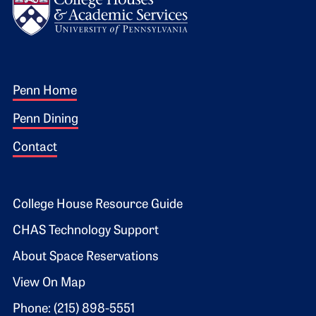
Footer 1
Penn Home
Penn Dining
Contact
Footer 2
College House Resource Guide
CHAS Technology Support
About Space Reservations
View On Map
Phone: (215) 898-5551