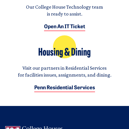
Our College House Technology team
is ready to assist.
Open An IT Ticket
Housing & Dining
Visit our partners in Residential Services
for facilities issues, assignments, and dining.
Penn Residential Services
Logo