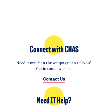
Connect with CHAS
Need more than the webpage can tell you?
Get in touch with us.
Contact Us
Need IT Help?