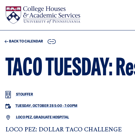
Skip to main content
COPY
BACK TO CALENDAR
TACO TUESDAY: Res
STOUFFER
TUESDAY, OCTOBER 28 5:00
-
7:00PM
LOCO PEZ, GRADUATE HOSPITAL
LOCO PEZ: DOLLAR TACO CHALLENGE