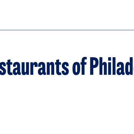
taurants of Philad