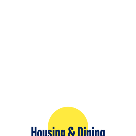
Housing & Dining