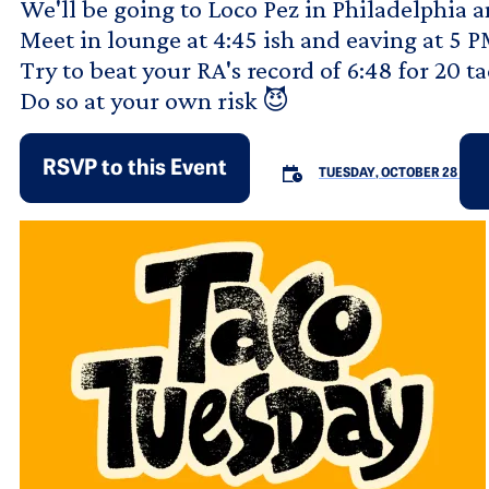
We'll be going to Loco Pez in Philadelphia 
Meet in lounge at 4:45 ish and eaving at 5 
Try to beat your RA's record of 6:48 for 20 ta
Do so at your own risk 😈
RSVP to this Event
TUESDAY, OCTOBER 28