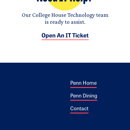
Our College House Technology team
is ready to assist.
Open An IT Ticket
Footer 1
ogo
Penn Home
Penn Dining
Contact