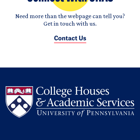
Need more than the webpage can tell you?
Get in touch with us.
Contact Us
L