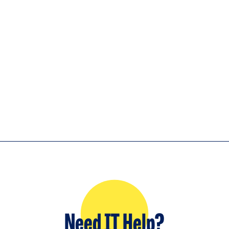
Need IT Help?