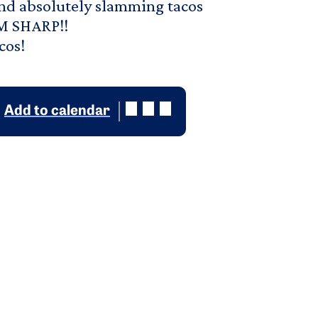
and absolutely slamming tacos
PM SHARP!!
cos!
Add to calendar