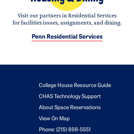
Visit our partners in Residential Services
for facilities issues, assignments, and dining.
Penn Residential Services
Footer 2
College House Resource Guide
CHAS Technology Support
About Space Reservations
View On Map
Phone: (215) 898-5551