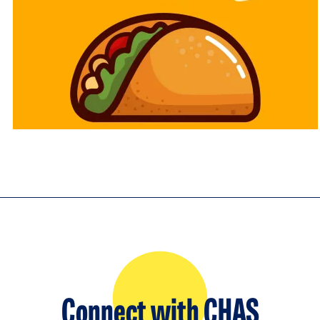
Connect with CHAS