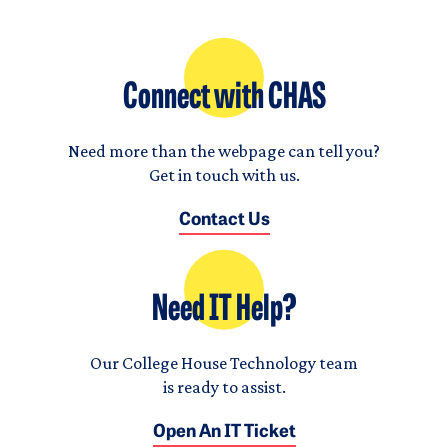
Connect with CHAS
Need more than the webpage can tell you?
Get in touch with us.
Contact Us
Need IT Help?
Our College House Technology team
is ready to assist.
Open An IT Ticket