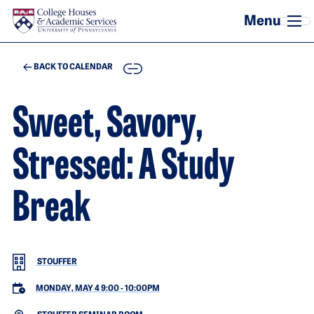
Skip to main content
COPY
BACK TO CALENDAR
Sweet, Savory,
Stressed: A Study
Break
STOUFFER
MONDAY, MAY 4 9:00
-
10:00PM