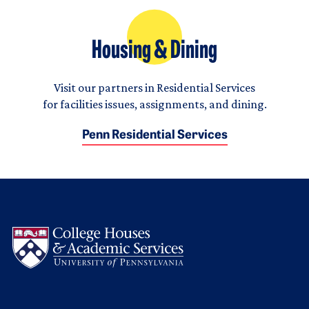
Housing & Dining
Visit our partners in Residential Services
for facilities issues, assignments, and dining.
Penn Residential Services
Logo