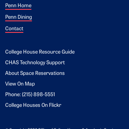
Footer 1
Penn Home
Penn Dining
Contact
Footer 2
College House Resource Guide
CHAS Technology Support
About Space Reservations
View On Map
Phone: (215) 898-5551
College Houses On Flickr