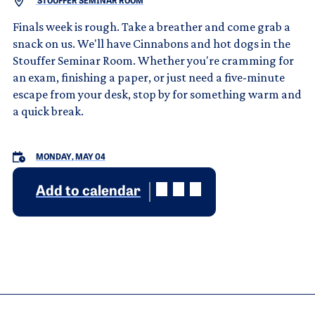
STOUFFER SEMINAR ROOM
Finals week is rough. Take a breather and come grab a
snack on us. We'll have Cinnabons and hot dogs in the
Stouffer Seminar Room. Whether you're cramming for
an exam, finishing a paper, or just need a five-minute
escape from your desk, stop by for something warm and
a quick break.
MONDAY, MAY 04
Add to calendar