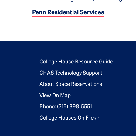
Penn Residential Services
Footer 2
College House Resource Guide
CHAS Technology Support
About Space Reservations
View On Map
Phone: (215) 898-5551
College Houses On Flickr