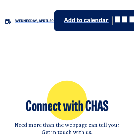
Add to calendar
WEDNESDAY, APRIL 29
Connect with CHAS
Need more than the webpage can tell you?
Get in touch with us.