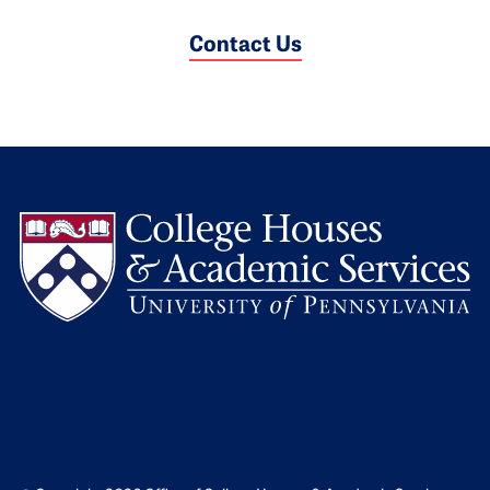
Contact Us
L