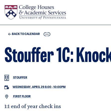
Skip to main content
COPY
BACK TO CALENDAR
Stouffer 1C: Knoc
STOUFFER
WEDNESDAY, APRIL 29 8:00
-
10:00PM
FIRST FLOOR
1:1 end of year check ins