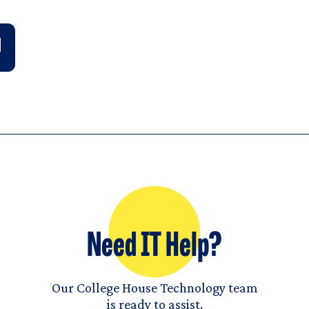
Need IT Help?
Our College House Technology team
is ready to assist.