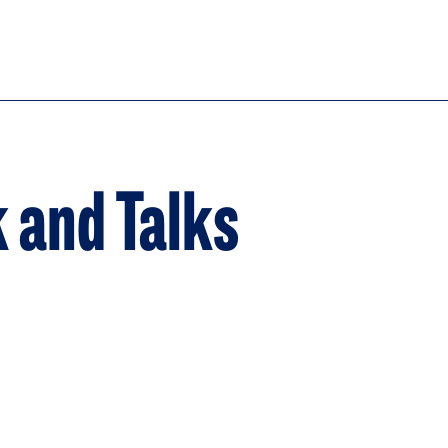
k and Talks