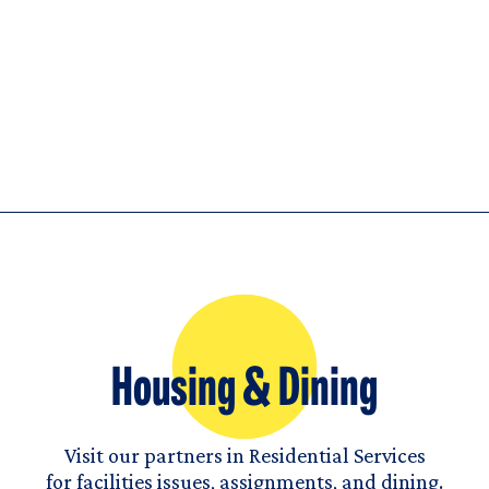
Housing & Dining
Visit our partners in Residential Services
for facilities issues, assignments, and dining.