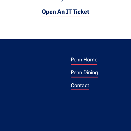
Open An IT Ticket
Footer 1
ogo
Penn Home
Penn Dining
Contact