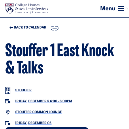
Skip to main content
COPY
BACK TO CALENDAR
Stouffer 1 East Knock
& Talks
STOUFFER
FRIDAY, DECEMBER 5 4:00
-
6:00PM
STOUFFER COMMON LOUNGE
FRIDAY, DECEMBER 05