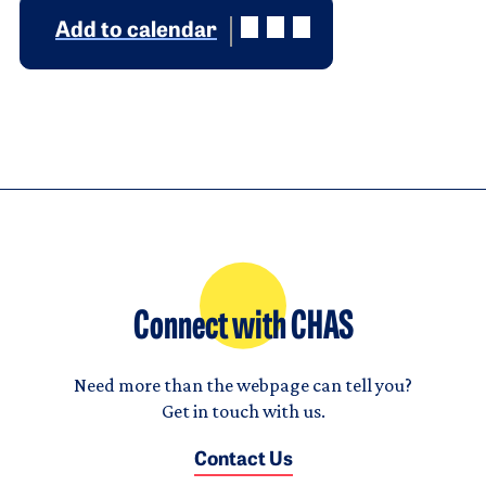
Add to calendar
Connect with CHAS
Need more than the webpage can tell you?
Get in touch with us.
Contact Us