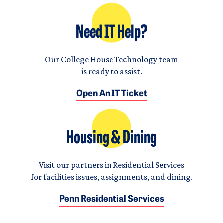
Need IT Help?
Our College House Technology team
is ready to assist.
Open An IT Ticket
Housing & Dining
Visit our partners in Residential Services
for facilities issues, assignments, and dining.
Penn Residential Services