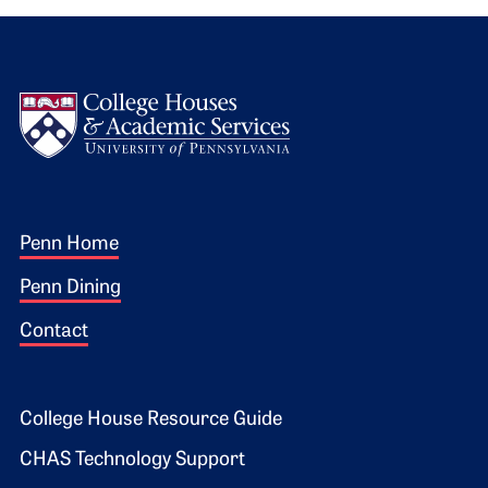
Logo
Footer 1
Penn Home
Penn Dining
Contact
Footer 2
College House Resource Guide
CHAS Technology Support