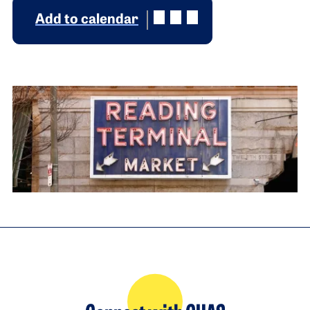
Add to calendar