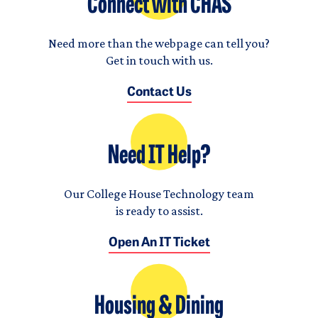
Connect with CHAS
Need more than the webpage can tell you?
Get in touch with us.
Contact Us
Need IT Help?
Our College House Technology team
is ready to assist.
Open An IT Ticket
Housing & Dining