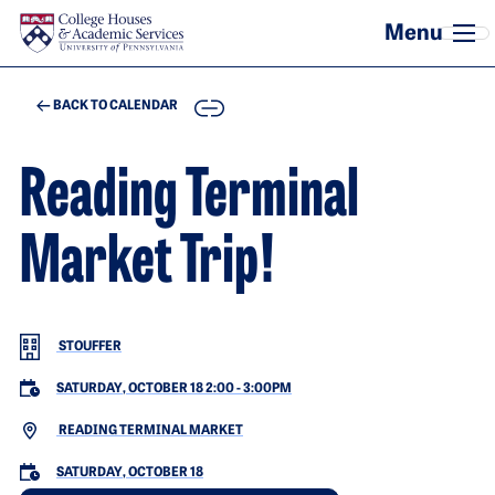
Skip to main content
COPY
BACK TO CALENDAR
Reading Terminal
Market Trip!
STOUFFER
SATURDAY, OCTOBER 18 2:00
-
3:00PM
READING TERMINAL MARKET
SATURDAY, OCTOBER 18