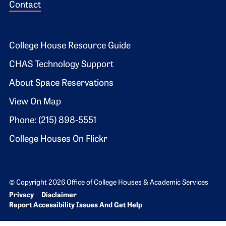
Contact
Footer 2
College House Resource Guide
CHAS Technology Support
About Space Reservations
View On Map
Phone: (215) 898-5551
College Houses On Flickr
© Copyright 2026 Office of College Houses & Academic Services
Bottom Footer menu
Privacy
Disclaimer
Report Accessibility Issues And Get Help