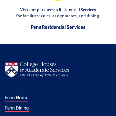
Visit our partners in Residential Services
for facilities issues, assignments, and dining.
Penn Residential Services
Logo
Footer 1
Penn Home
Penn Dining