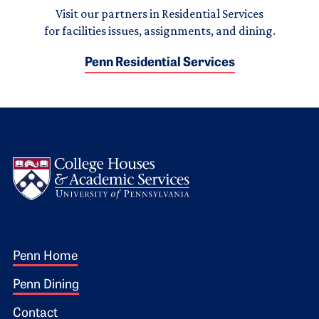
Visit our partners in Residential Services
for facilities issues, assignments, and dining.
Penn Residential Services
Logo
Footer 1
Penn Home
Penn Dining
Contact