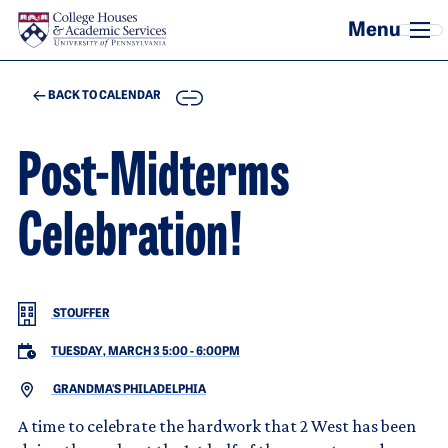
Skip to main content
COPY
BACK TO CALENDAR
Post-Midterms
Celebration!
STOUFFER
TUESDAY, MARCH 3 5:00
-
6:00PM
GRANDMA'S PHILADELPHIA
A time to celebrate the hardwork that 2 West has been