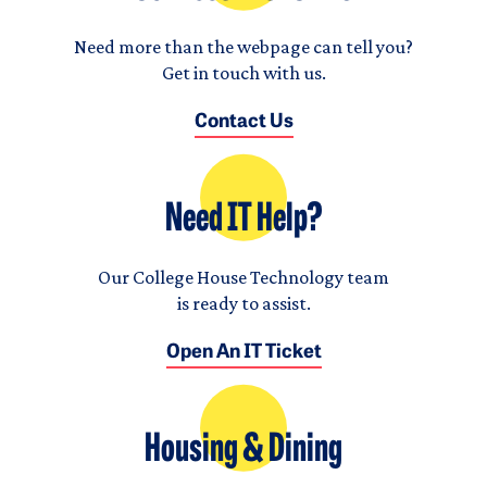
Need more than the webpage can tell you?
Get in touch with us.
Contact Us
Need IT Help?
Our College House Technology team
is ready to assist.
Open An IT Ticket
Housing & Dining