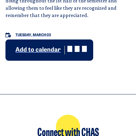
doing throughout the 1st half of the semester and
allowing them to feel like they are recognized and
remember that they are appreciated.
TUESDAY, MARCH 03
Add to calendar
Connect with CHAS