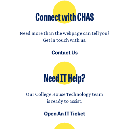
Connect with CHAS
Need more than the webpage can tell you?
Get in touch with us.
Contact Us
Need IT Help?
Our College House Technology team
is ready to assist.
Open An IT Ticket