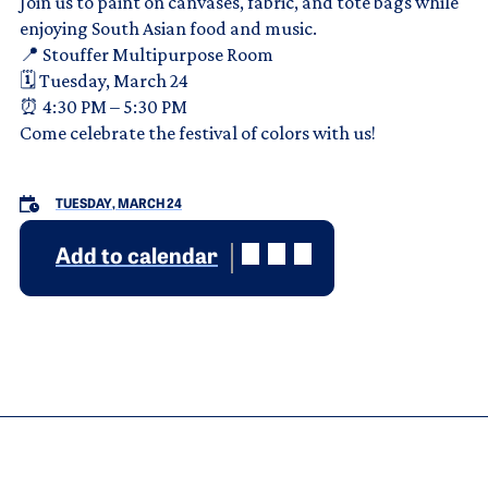
Join us to paint on canvases, fabric, and tote bags while
enjoying South Asian food and music.
📍 Stouffer Multipurpose Room
🗓 Tuesday, March 24
⏰ 4:30 PM – 5:30 PM
Come celebrate the festival of colors with us!
TUESDAY, MARCH 24
Add to calendar