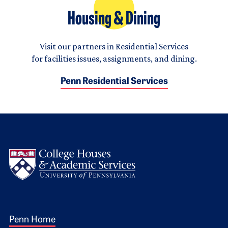
Housing & Dining
Visit our partners in Residential Services
for facilities issues, assignments, and dining.
Penn Residential Services
Logo
Footer 1
Penn Home