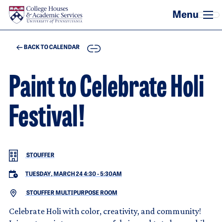
Skip to main content
COPY
BACK TO CALENDAR
Paint to Celebrate Holi
Festival!
STOUFFER
TUESDAY, MARCH 24 4:30
-
5:30AM
STOUFFER MULTIPURPOSE ROOM
Celebrate Holi with color, creativity, and community!