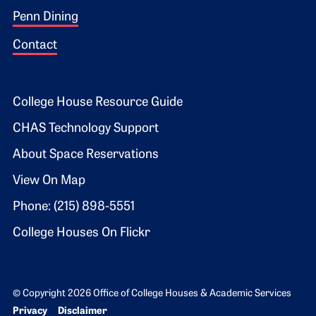
Penn Dining
Contact
Footer 2
College House Resource Guide
CHAS Technology Support
About Space Reservations
View On Map
Phone: (215) 898-5551
College Houses On Flickr
© Copyright 2026 Office of College Houses & Academic Services
Bottom Footer menu
Privacy
Disclaimer