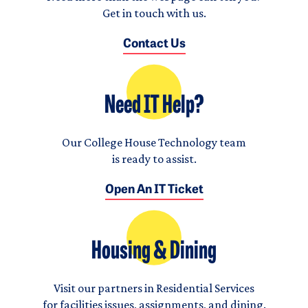
Get in touch with us.
Contact Us
Need IT Help?
Our College House Technology team
is ready to assist.
Open An IT Ticket
Housing & Dining
Visit our partners in Residential Services
for facilities issues, assignments, and dining.