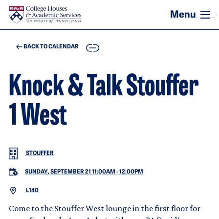
Skip to main content
COPY
BACK TO CALENDAR
Knock & Talk Stouffer
1 West
STOUFFER
SUNDAY, SEPTEMBER 21 11:00AM
-
12:00PM
L140
Come to the Stouffer West lounge in the first floor for