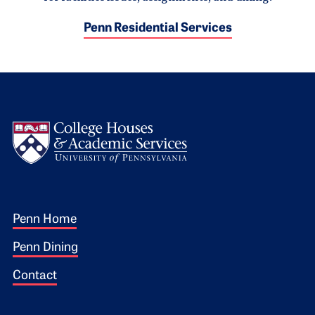
Penn Residential Services
Logo
Footer 1
Penn Home
Penn Dining
Contact