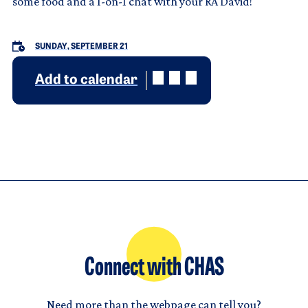
some food and a 1-on-1 chat with your RA David!
SUNDAY, SEPTEMBER 21
Add to calendar
Connect with CHAS
Need more than the webpage can tell you?