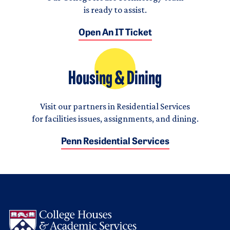
is ready to assist.
Open An IT Ticket
Housing & Dining
Visit our partners in Residential Services
for facilities issues, assignments, and dining.
Penn Residential Services
Logo