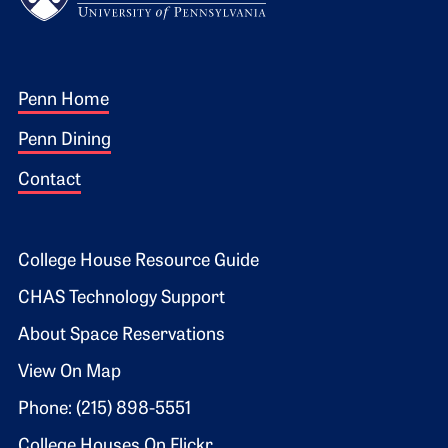
Footer 1
Penn Home
Penn Dining
Contact
Footer 2
College House Resource Guide
CHAS Technology Support
About Space Reservations
View On Map
Phone: (215) 898-5551
College Houses On Flickr