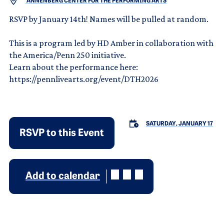
ANNENBERG CENTER FOR THE PERFORMING ARTS
RSVP by January 14th! Names will be pulled at random.
This is a program led by HD Amber in collaboration with
the America/Penn 250 initiative.
Learn about the performance here:
https://pennlivearts.org/event/DTH2026
SATURDAY, JANUARY 17
RSVP to this Event
Add to calendar