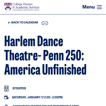
Skip to main content
COPY
BACK TO CALENDAR
Harlem Dance
Theatre- Penn 250:
America Unfinished
STOUFFER
SATURDAY, JANUARY 17 2:00
-
5:00PM