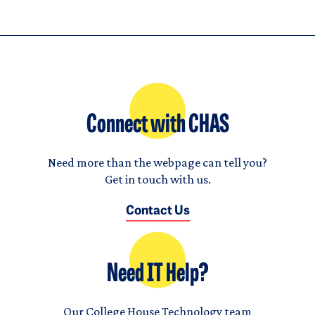
Connect with CHAS
Need more than the webpage can tell you?
Get in touch with us.
Contact Us
Need IT Help?
Our College House Technology team