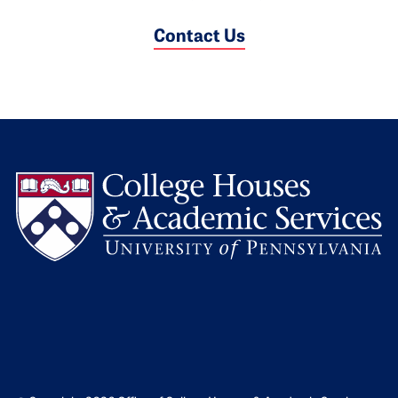
Contact Us
L