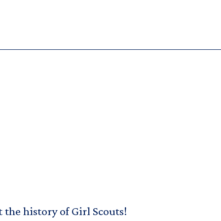
the history of Girl Scouts!