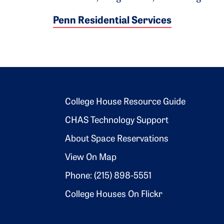
Penn Residential Services
Footer 2
College House Resource Guide
CHAS Technology Support
About Space Reservations
View On Map
Phone: (215) 898-5551
College Houses On Flickr