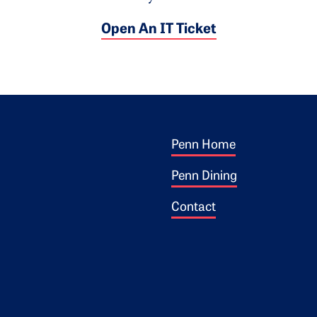
Open An IT Ticket
Footer 1
ogo
Penn Home
Penn Dining
Contact