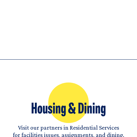
Housing & Dining
Visit our partners in Residential Services
for facilities issues, assignments, and dining.