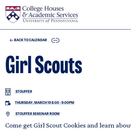
Skip to main content
COPY
BACK TO CALENDAR
Girl Scouts
STOUFFER
THURSDAY, MARCH 19 8:00
-
9:00PM
STOUFFER SEMINAR ROOM
Come get Girl Scout Cookies and learn about 