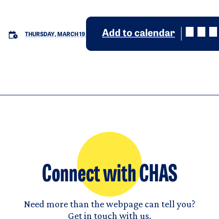
Add to calendar
THURSDAY, MARCH 19
Connect with CHAS
Need more than the webpage can tell you?
Get in touch with us.