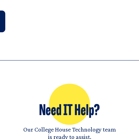
Need IT Help?
Our College House Technology team
is ready to assist.