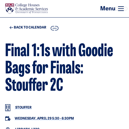
Skip to main content
COPY
BACK TO CALENDAR
Final 1:1s with Goodie
Bags for Finals:
Stouffer 2C
STOUFFER
WEDNESDAY, APRIL 29 5:30
-
6:30PM