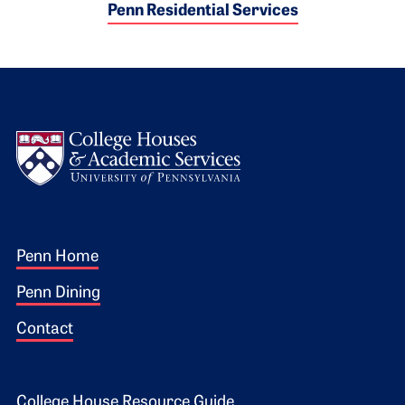
Penn Residential Services
Logo
Footer 1
Penn Home
Penn Dining
Contact
College House Resource Guide