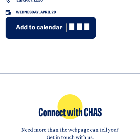
LIBRARY, L220
WEDNESDAY, APRIL 29
Add to calendar
Connect with CHAS
Need more than the webpage can tell you?
Get in touch with us.