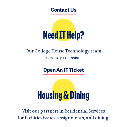
Contact Us
Need IT Help?
Our College House Technology team
is ready to assist.
Open An IT Ticket
Housing & Dining
Visit our partners in Residential Services
for facilities issues, assignments, and dining.