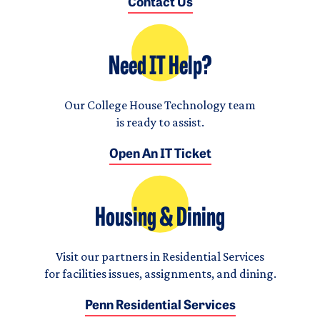
Contact Us
Need IT Help?
Our College House Technology team
is ready to assist.
Open An IT Ticket
Housing & Dining
Visit our partners in Residential Services
for facilities issues, assignments, and dining.
Penn Residential Services