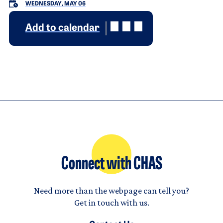
WEDNESDAY, MAY 06
Add to calendar
Connect with CHAS
Need more than the webpage can tell you?
Get in touch with us.