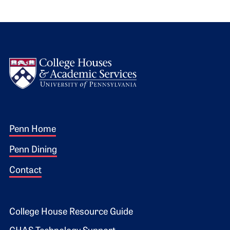
Logo
Footer 1
Penn Home
Penn Dining
Contact
Footer 2
College House Resource Guide