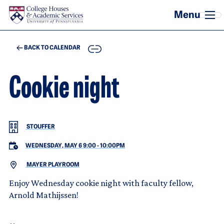
Skip to main content
COPY
BACK TO CALENDAR
Cookie night
STOUFFER
WEDNESDAY, MAY 6 9:00
-
10:00PM
MAYER PLAYROOM
Enjoy Wednesday cookie night with faculty fellow,
Arnold Mathijssen!