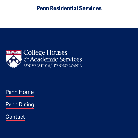
Penn Residential Services
Logo
Footer 1
Penn Home
Penn Dining
Contact