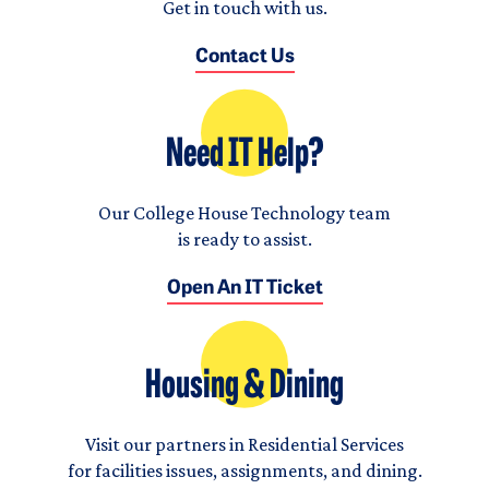
Get in touch with us.
Contact Us
Need IT Help?
Our College House Technology team
is ready to assist.
Open An IT Ticket
Housing & Dining
Visit our partners in Residential Services
for facilities issues, assignments, and dining.