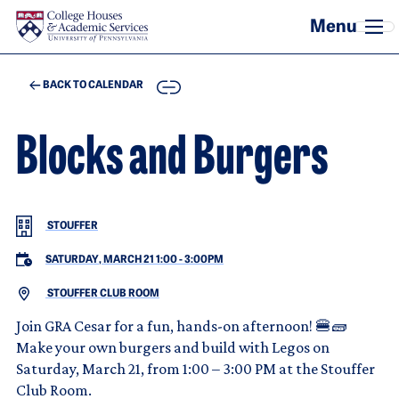
Skip to main content
COPY
BACK TO CALENDAR
Blocks and Burgers
STOUFFER
SATURDAY, MARCH 21 1:00
-
3:00PM
STOUFFER CLUB ROOM
Join GRA Cesar for a fun, hands-on afternoon! 🍔🧱
Make your own burgers and build with Legos on
Saturday, March 21, from 1:00 – 3:00 PM at the Stouffer
Club Room.