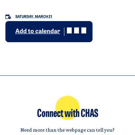
SATURDAY, MARCH 21
Add to calendar
Connect with CHAS
Need more than the webpage can tell you?