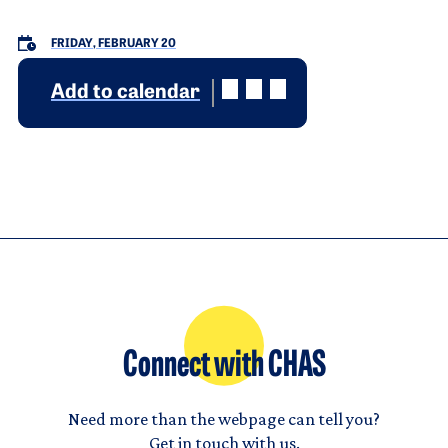
FRIDAY, FEBRUARY 20
Add to calendar
Connect with CHAS
Need more than the webpage can tell you?
Get in touch with us.