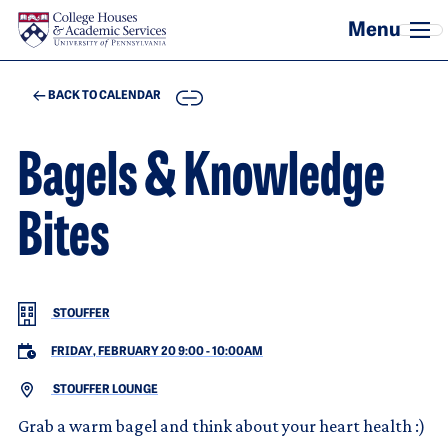
Skip to main content
COPY
BACK TO CALENDAR
Bagels & Knowledge
Bites
STOUFFER
FRIDAY, FEBRUARY 20 9:00
-
10:00AM
STOUFFER LOUNGE
Grab a warm bagel and think about your heart health :)