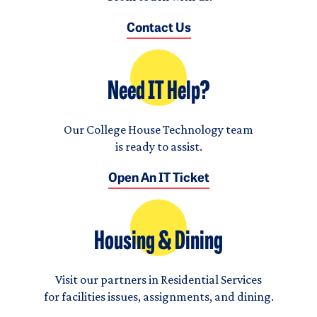
Contact Us
Need IT Help?
Our College House Technology team
is ready to assist.
Open An IT Ticket
Housing & Dining
Visit our partners in Residential Services
for facilities issues, assignments, and dining.