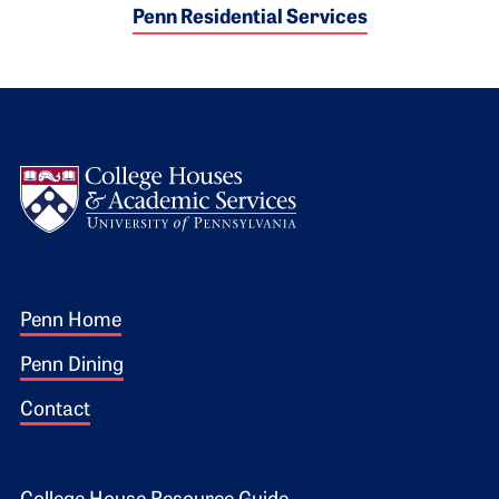
Penn Residential Services
Logo
Footer 1
Penn Home
Penn Dining
Contact