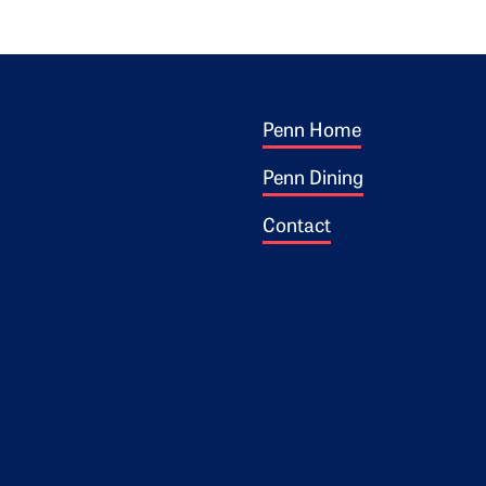
Footer 1
ogo
Penn Home
Penn Dining
Contact