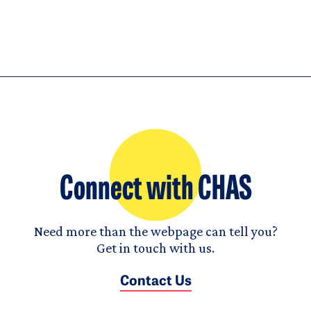
Connect with CHAS
Need more than the webpage can tell you?
Get in touch with us.
Contact Us