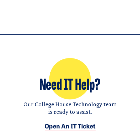
Need IT Help?
Our College House Technology team
is ready to assist.
Open An IT Ticket