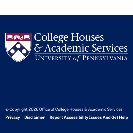
L
© Copyright 2026 Office of College Houses & Academic Services
Bottom Footer menu
Privacy
Disclaimer
Report Accessibility Issues And Get Help