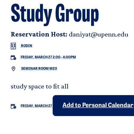
Study Group
Reservation Host:
daniyat@upenn.edu
RODIN
FRIDAY, MARCH 27 2:00
-
4:00PM
SEMINAR ROOM M20
study space to fit all
Add to Personal Calendar
FRIDAY, MARCH 27