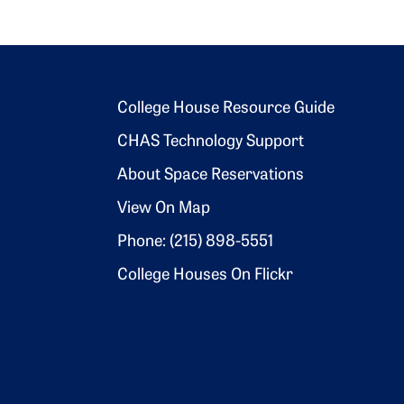
Footer 2
College House Resource Guide
CHAS Technology Support
About Space Reservations
View On Map
Phone: (215) 898-5551
College Houses On Flickr