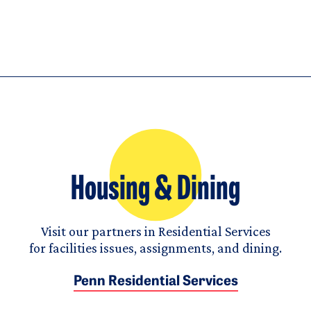
Housing & Dining
Visit our partners in Residential Services
for facilities issues, assignments, and dining.
Penn Residential Services