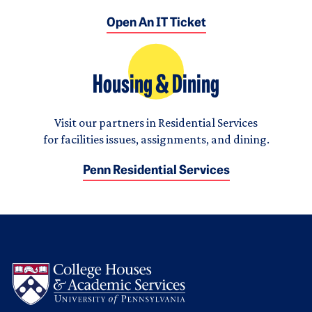
Open An IT Ticket
Housing & Dining
Visit our partners in Residential Services
for facilities issues, assignments, and dining.
Penn Residential Services
Logo