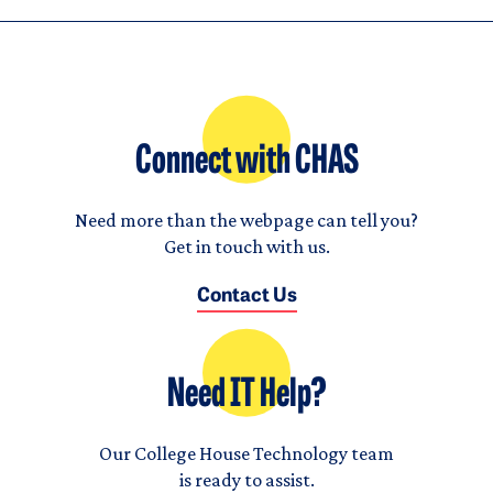
Connect with CHAS
Need more than the webpage can tell you?
Get in touch with us.
Contact Us
Need IT Help?
Our College House Technology team
is ready to assist.