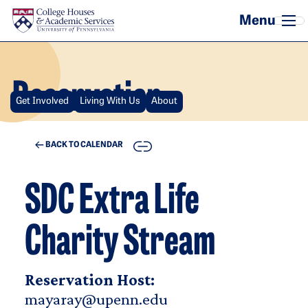
Skip to main content
Reservation
Get Involved
Living With Us
About
COPY
BACK TO CALENDAR
SDC Extra Life
Charity Stream
Reservation Host:
mayaray@upenn.edu