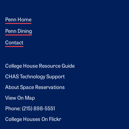
Footer 1
Penn Home
Penn Dining
Contact
Footer 2
College House Resource Guide
CHAS Technology Support
About Space Reservations
View On Map
Phone: (215) 898-5551
College Houses On Flickr