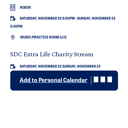
RODIN
SATURDAY, NOVEMBER 22 6:00PM
-
SUNDAY, NOVEMBER 23
5:30PM
MUSIC PRACTICE ROOM LL12
SDC Extra Life Charity Stream
SATURDAY, NOVEMBER 22
SUNDAY, NOVEMBER 23
Add to Personal Calendar