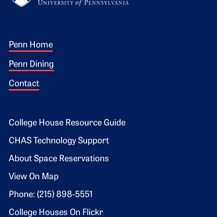
Footer 1
Penn Home
Penn Dining
Contact
Footer 2
College House Resource Guide
CHAS Technology Support
About Space Reservations
View On Map
Phone: (215) 898-5551
College Houses On Flickr