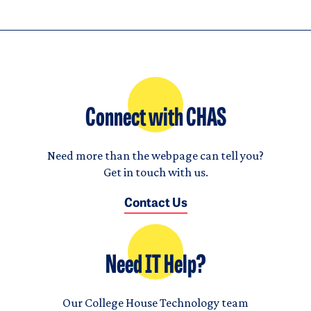
Connect with CHAS
Need more than the webpage can tell you?
Get in touch with us.
Contact Us
Need IT Help?
Our College House Technology team