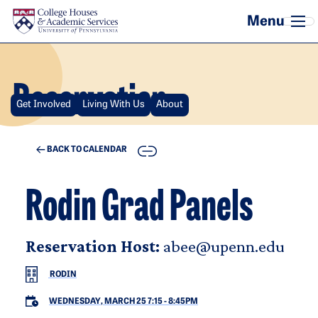
Skip to main content
Reservation
Get Involved
Living With Us
About
COPY
BACK TO CALENDAR
Rodin Grad Panels
Reservation Host:
abee@upenn.edu
RODIN
WEDNESDAY, MARCH 25 7:15
-
8:45PM