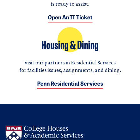
is ready to assist.
Open An IT Ticket
Housing & Dining
Visit our partners in Residential Services
for facilities issues, assignments, and dining.
Penn Residential Services
Logo