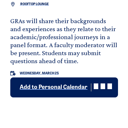
ROOFTOP LOUNGE
GRAs will share their backgrounds
and experiences as they relate to their
academic/professional journeys in a
panel format. A faculty moderator will
be present. Students may submit
questions ahead of time.
WEDNESDAY, MARCH 25
Add to Personal Calendar