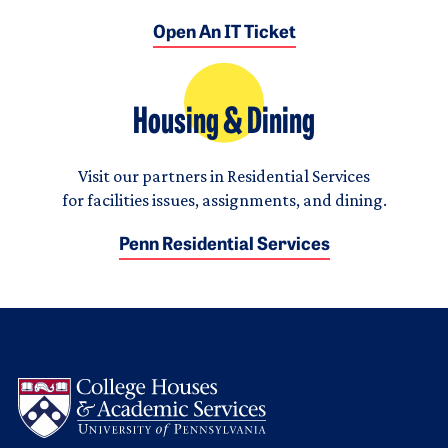
Open An IT Ticket
Housing & Dining
Visit our partners in Residential Services
for facilities issues, assignments, and dining.
Penn Residential Services
Logo