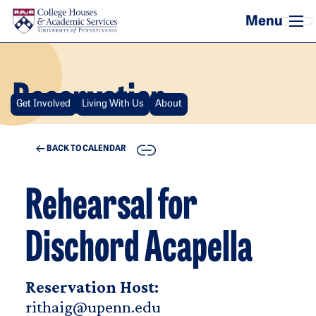
Skip to main content
Reservation
Get Involved
Living With Us
About
COPY
BACK TO CALENDAR
Rehearsal for
Dischord Acapella
Reservation Host:
rithaig@upenn.edu