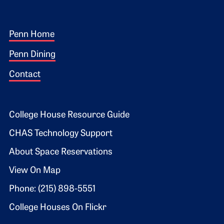
Footer 1
Penn Home
Penn Dining
Contact
Footer 2
College House Resource Guide
CHAS Technology Support
About Space Reservations
View On Map
Phone: (215) 898-5551
College Houses On Flickr