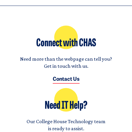
Connect with CHAS
Need more than the webpage can tell you?
Get in touch with us.
Contact Us
Need IT Help?
Our College House Technology team
is ready to assist.