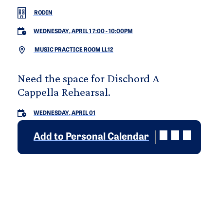
RODIN
WEDNESDAY, APRIL 1 7:00
-
10:00PM
MUSIC PRACTICE ROOM LL12
Need the space for Dischord A
Cappella Rehearsal.
WEDNESDAY, APRIL 01
Add to Personal Calendar