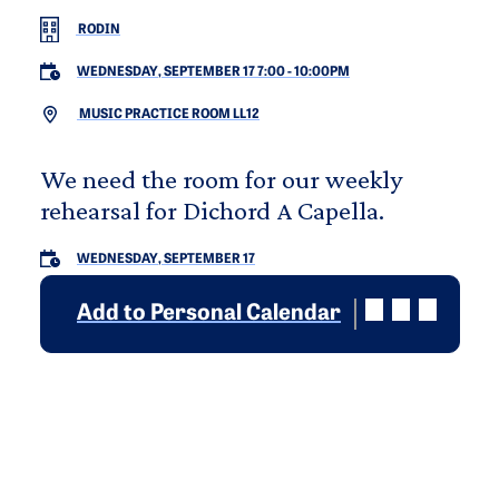
RODIN
WEDNESDAY, SEPTEMBER 17 7:00
-
10:00PM
MUSIC PRACTICE ROOM LL12
We need the room for our weekly
rehearsal for Dichord A Capella.
WEDNESDAY, SEPTEMBER 17
Add to Personal Calendar