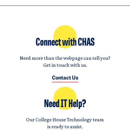
Connect with CHAS
Need more than the webpage can tell you?
Get in touch with us.
Contact Us
Need IT Help?
Our College House Technology team
is ready to assist.