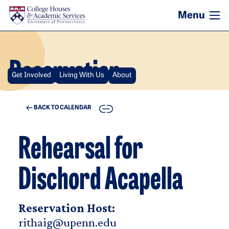
Skip to main content
Reservation
Get Involved
Living With Us
About
COPY
BACK TO CALENDAR
Rehearsal for
Dischord Acapella
Reservation Host:
rithaig@upenn.edu