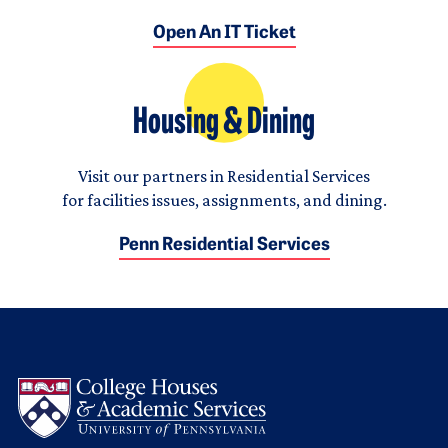
Open An IT Ticket
Housing & Dining
Visit our partners in Residential Services
for facilities issues, assignments, and dining.
Penn Residential Services
Logo