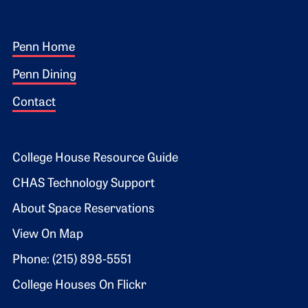
Footer 1
Penn Home
Penn Dining
Contact
Footer 2
College House Resource Guide
CHAS Technology Support
About Space Reservations
View On Map
Phone: (215) 898-5551
College Houses On Flickr