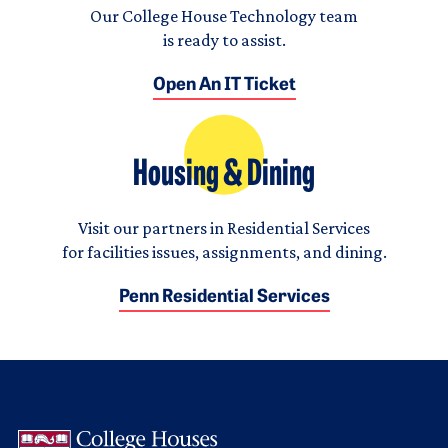
Our College House Technology team
is ready to assist.
Open An IT Ticket
Housing & Dining
Visit our partners in Residential Services
for facilities issues, assignments, and dining.
Penn Residential Services
Logo