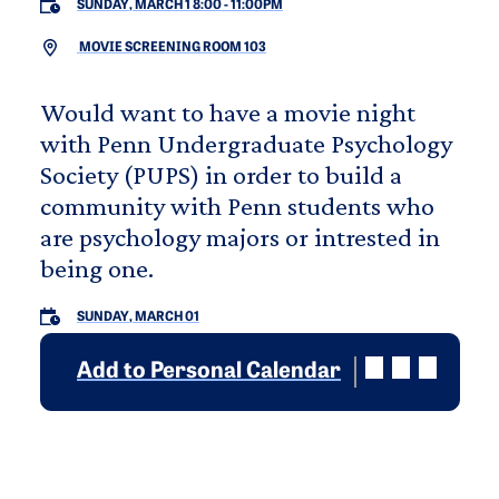
SUNDAY, MARCH 1 8:00
-
11:00PM
MOVIE SCREENING ROOM 103
Would want to have a movie night
with Penn Undergraduate Psychology
Society (PUPS) in order to build a
community with Penn students who
are psychology majors or intrested in
being one.
SUNDAY, MARCH 01
Add to Personal Calendar