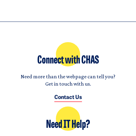
Connect with CHAS
Need more than the webpage can tell you?
Get in touch with us.
Contact Us
Need IT Help?