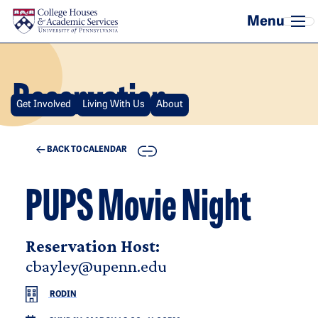
Skip to main content
Reservation
Get Involved
Living With Us
About
COPY
BACK TO CALENDAR
PUPS Movie Night
Reservation Host:
cbayley@upenn.edu
RODIN