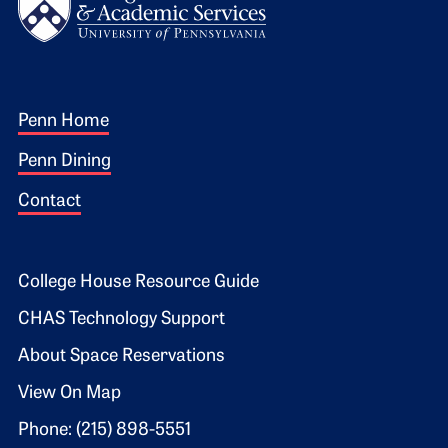
Footer 1
Penn Home
Penn Dining
Contact
Footer 2
College House Resource Guide
CHAS Technology Support
About Space Reservations
View On Map
Phone: (215) 898-5551