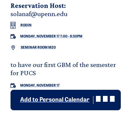
Reservation Host:
solanaf@upenn.edu
RODIN
MONDAY, NOVEMBER 17 7:00
-
9:30PM
SEMINAR ROOM M20
to have our first GBM of the semester
for PUCS
MONDAY, NOVEMBER 17
Add to Personal Calendar