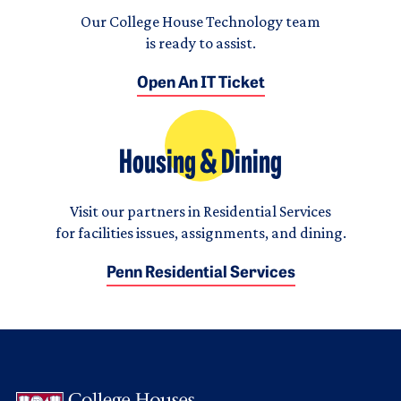
Our College House Technology team
is ready to assist.
Open An IT Ticket
Housing & Dining
Visit our partners in Residential Services
for facilities issues, assignments, and dining.
Penn Residential Services
Logo