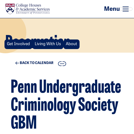
Skip to main content
Reservation
Get Involved
Living With Us
About
COPY
BACK TO CALENDAR
Penn Undergraduate
Criminology Society
GBM