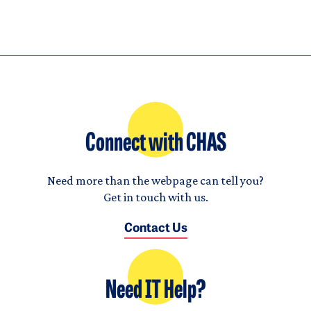
Connect with CHAS
Need more than the webpage can tell you?
Get in touch with us.
Contact Us
Need IT Help?