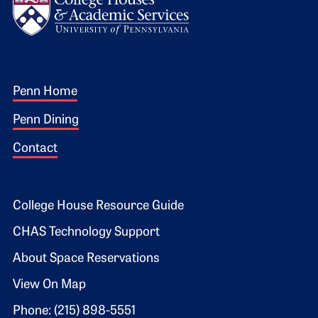
Footer 1
Penn Home
Penn Dining
Contact
Footer 2
College House Resource Guide
CHAS Technology Support
About Space Reservations
View On Map
Phone: (215) 898-5551