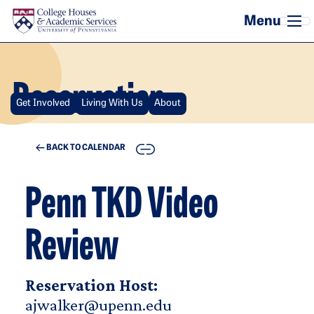
Skip to main content
Reservation
Get Involved
Living With Us
About
COPY
BACK TO CALENDAR
Penn TKD Video
Review
Reservation Host:
ajwalker@upenn.edu