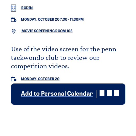
RODIN
MONDAY, OCTOBER 20 7:30
-
11:30PM
MOVIE SCREENING ROOM 103
Use of the video screen for the penn
taekwondo club to review our
competition videos.
MONDAY, OCTOBER 20
Add to Personal Calendar