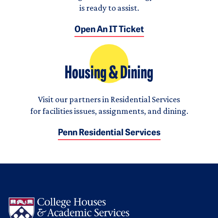
is ready to assist.
Open An IT Ticket
Housing & Dining
Visit our partners in Residential Services
for facilities issues, assignments, and dining.
Penn Residential Services
Logo