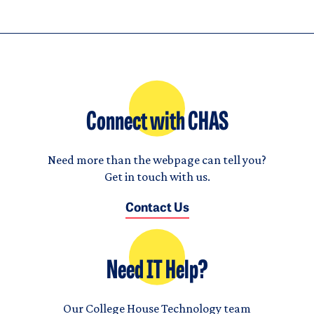
Connect with CHAS
Need more than the webpage can tell you?
Get in touch with us.
Contact Us
Need IT Help?
Our College House Technology team