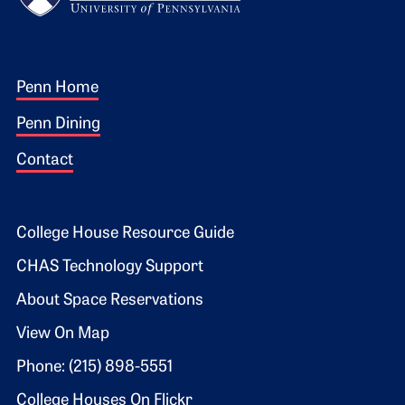
Footer 1
Penn Home
Penn Dining
Contact
Footer 2
College House Resource Guide
CHAS Technology Support
About Space Reservations
View On Map
Phone: (215) 898-5551
College Houses On Flickr