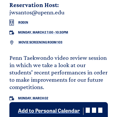
Reservation Host:
jwsantos@upenn.edu
RODIN
MONDAY, MARCH 2 7:00
-
10:30PM
MOVIE SCREENING ROOM 103
Penn Taekwondo video review session
in which we take a look at our
students' recent performances in order
to make improvements for our future
competitions.
MONDAY, MARCH 02
Add to Personal Calendar