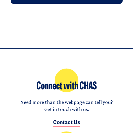
Connect with CHAS
Need more than the webpage can tell you?
Get in touch with us.
Contact Us