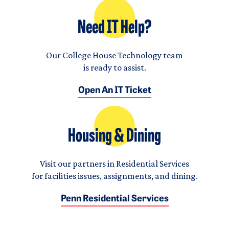
Need IT Help?
Our College House Technology team
is ready to assist.
Open An IT Ticket
Housing & Dining
Visit our partners in Residential Services
for facilities issues, assignments, and dining.
Penn Residential Services