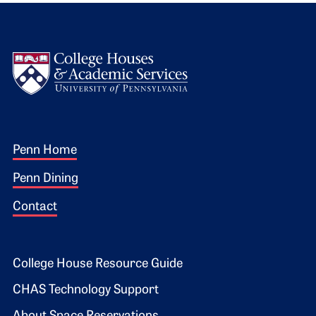
Logo
Footer 1
Penn Home
Penn Dining
Contact
Footer 2
College House Resource Guide
CHAS Technology Support