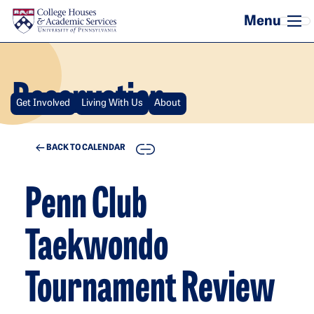
Skip to main content
Reservation
Get Involved
Living With Us
About
COPY
BACK TO CALENDAR
Penn Club
Taekwondo
Tournament Review