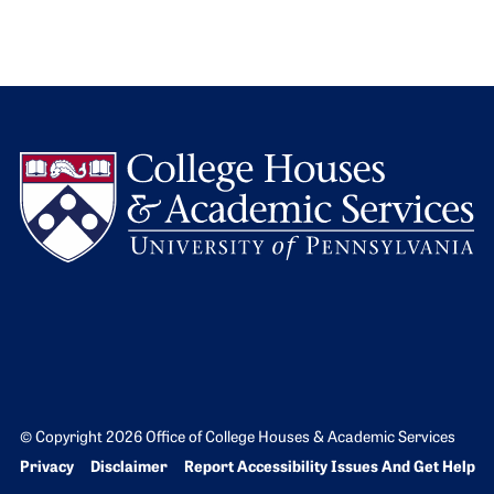
L
© Copyright 2026 Office of College Houses & Academic Services
Bottom Footer menu
Privacy
Disclaimer
Report Accessibility Issues And Get Help