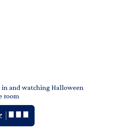
ht in and watching Halloween
ie room
r