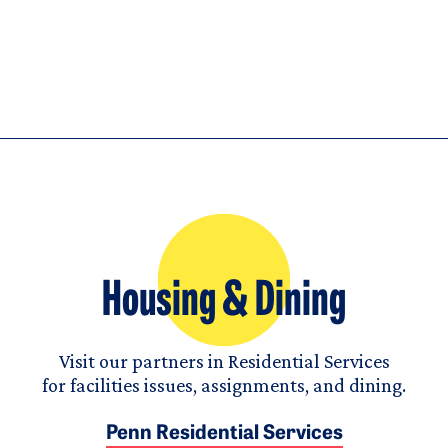
Housing & Dining
Visit our partners in Residential Services
for facilities issues, assignments, and dining.
Penn Residential Services