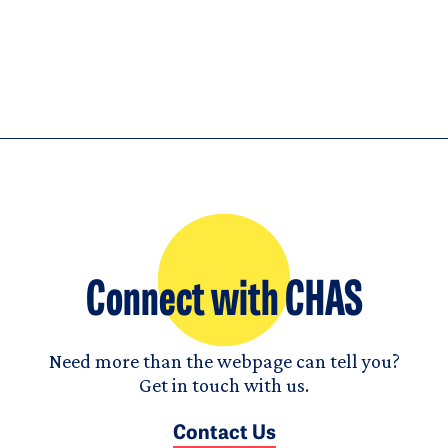
Connect with CHAS
Need more than the webpage can tell you?
Get in touch with us.
Contact Us