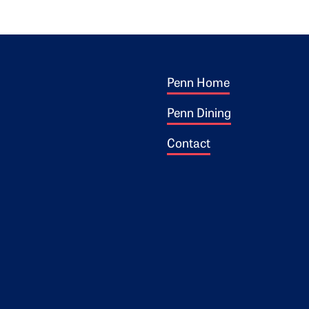
Footer 1
ogo
Penn Home
Penn Dining
Contact