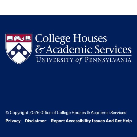
L
© Copyright 2026 Office of College Houses & Academic Services
Bottom Footer menu
Privacy
Disclaimer
Report Accessibility Issues And Get Help