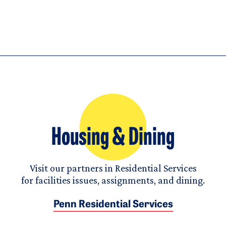
Housing & Dining
Visit our partners in Residential Services
for facilities issues, assignments, and dining.
Penn Residential Services