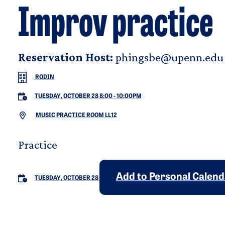
Improv practice
Reservation Host:
phingsbe@upenn.edu
RODIN
TUESDAY, OCTOBER 28 8:00
-
10:00PM
MUSIC PRACTICE ROOM LL12
Practice
Add to Personal Calen
TUESDAY, OCTOBER 28