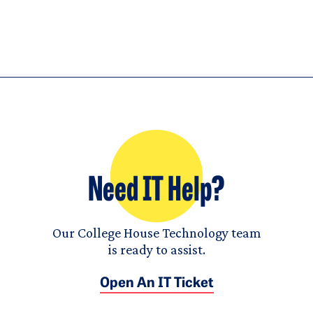
Need IT Help?
Our College House Technology team
is ready to assist.
Open An IT Ticket