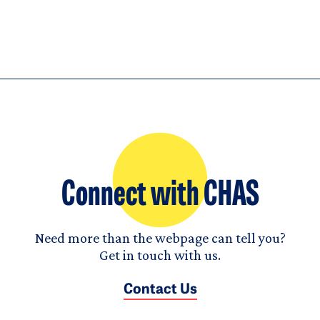
Connect with CHAS
Need more than the webpage can tell you?
Get in touch with us.
Contact Us