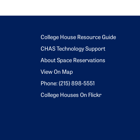
Footer 2
College House Resource Guide
CHAS Technology Support
About Space Reservations
View On Map
Phone: (215) 898-5551
College Houses On Flickr