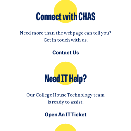
Connect with CHAS
Need more than the webpage can tell you?
Get in touch with us.
Contact Us
Need IT Help?
Our College House Technology team
is ready to assist.
Open An IT Ticket