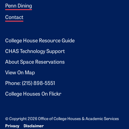
Penn Dining
Contact
Footer 2
College House Resource Guide
CHAS Technology Support
About Space Reservations
View On Map
Phone: (215) 898-5551
College Houses On Flickr
© Copyright 2026 Office of College Houses & Academic Services
Bottom Footer menu
Privacy
Disclaimer