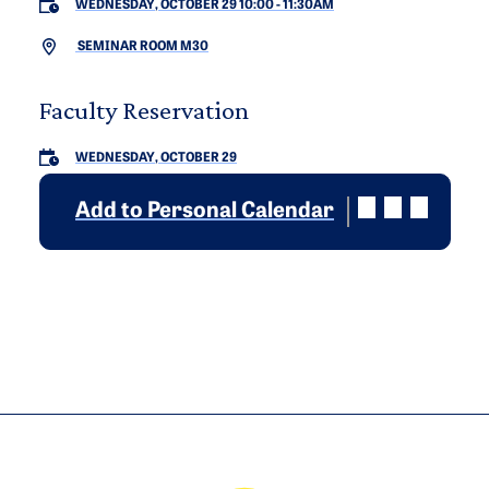
WEDNESDAY, OCTOBER 29 10:00
-
11:30AM
SEMINAR ROOM M30
Faculty Reservation
WEDNESDAY, OCTOBER 29
Add to Personal Calendar