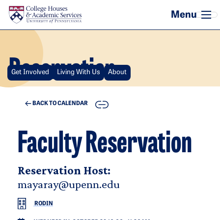
Skip to main content
Reservation
Get Involved
Living With Us
About
COPY
BACK TO CALENDAR
Faculty Reservation
Reservation Host:
mayaray@upenn.edu
RODIN