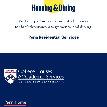
Housing & Dining
Visit our partners in Residential Services
for facilities issues, assignments, and dining.
Penn Residential Services
Logo
Footer 1
Penn Home