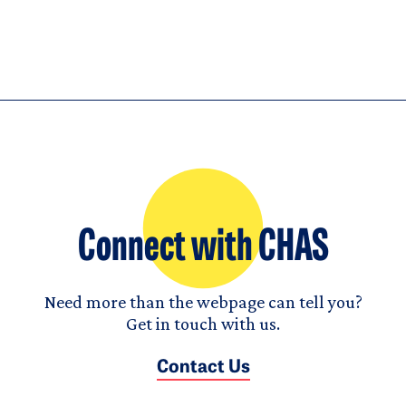
Connect with CHAS
Need more than the webpage can tell you?
Get in touch with us.
Contact Us