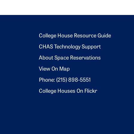
Footer 2
College House Resource Guide
CHAS Technology Support
About Space Reservations
View On Map
Phone: (215) 898-5551
College Houses On Flickr