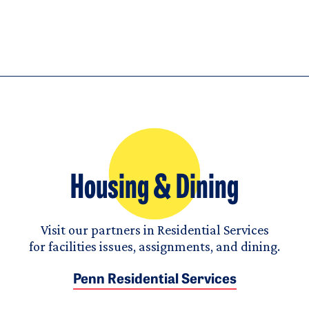
Housing & Dining
Visit our partners in Residential Services
for facilities issues, assignments, and dining.
Penn Residential Services