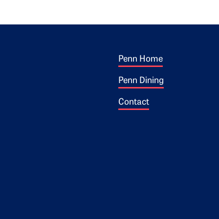
Footer 1
ogo
Penn Home
Penn Dining
Contact