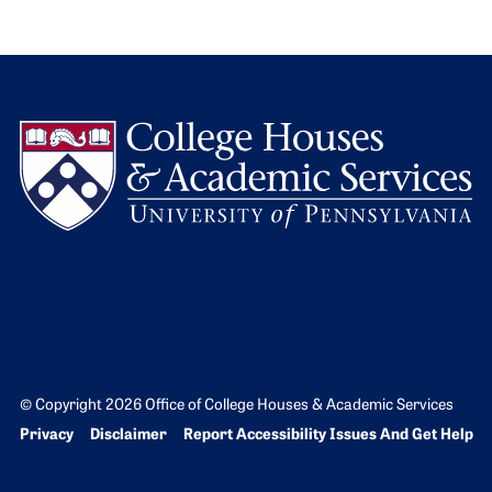
L
© Copyright 2026 Office of College Houses & Academic Services
Bottom Footer menu
Privacy
Disclaimer
Report Accessibility Issues And Get Help