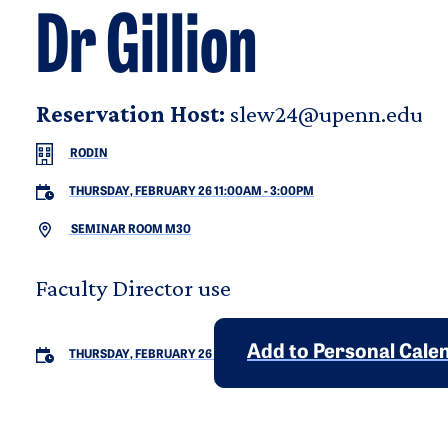
Dr Gillion
Reservation Host:
slew24@upenn.edu
RODIN
THURSDAY, FEBRUARY 26 11:00AM
-
3:00PM
SEMINAR ROOM M30
Faculty Director use
Add to Personal Cale
THURSDAY, FEBRUARY 26