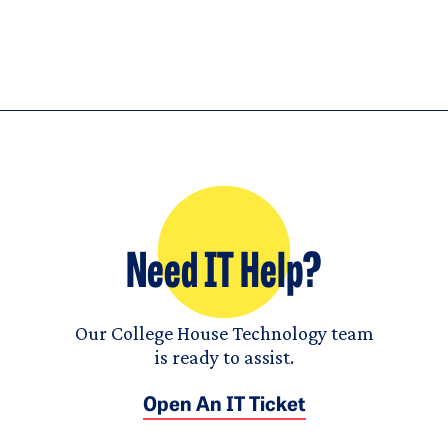
Need IT Help?
Our College House Technology team
is ready to assist.
Open An IT Ticket