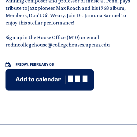
winning composer and professor of music at Penn, pays
tribute to jazz pioneer Max Roach and his 1968 album,
Members, Don't Git Weary. Join Dr. Jamuna Samuel to
enjoy this stellar performance!
Sign up in the House Office (M10) or email
rodincollegehouse@collegehouses.upenn.edu
FRIDAY, FEBRUARY 06
Add to calendar