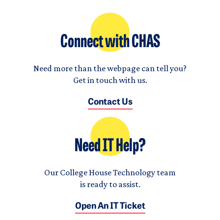
Connect with CHAS
Need more than the webpage can tell you?
Get in touch with us.
Contact Us
Need IT Help?
Our College House Technology team
is ready to assist.
Open An IT Ticket