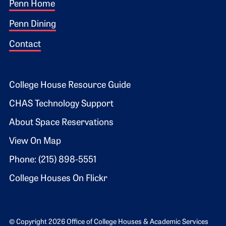
Footer 1
Penn Home
Penn Dining
Contact
Footer 2
College House Resource Guide
CHAS Technology Support
About Space Reservations
View On Map
Phone: (215) 898-5551
College Houses On Flickr
© Copyright 2026 Office of College Houses & Academic Services