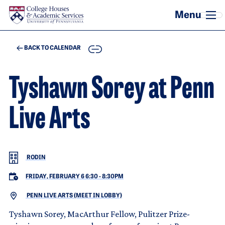
Skip to main content
COPY
BACK TO CALENDAR
Tyshawn Sorey at Penn
Live Arts
RODIN
FRIDAY, FEBRUARY 6 6:30
-
8:30PM
PENN LIVE ARTS (MEET IN LOBBY)
Tyshawn Sorey, MacArthur Fellow, Pulitzer Prize-