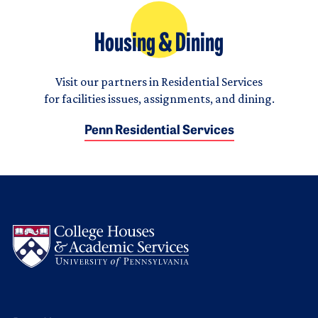
Housing & Dining
Visit our partners in Residential Services
for facilities issues, assignments, and dining.
Penn Residential Services
Logo