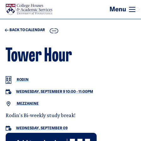
Skip to main content
COPY
BACK TO CALENDAR
Tower Hour
RODIN
WEDNESDAY, SEPTEMBER 9 10:00
-
11:00PM
MEZZANINE
Rodin's Bi-weekly study break!
WEDNESDAY, SEPTEMBER 09