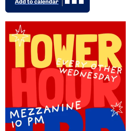
Add to calendar