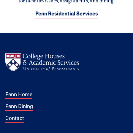
for facilities issues, assignments, and dining.
Penn Residential Services
Logo
Footer 1
Penn Home
Penn Dining
Contact