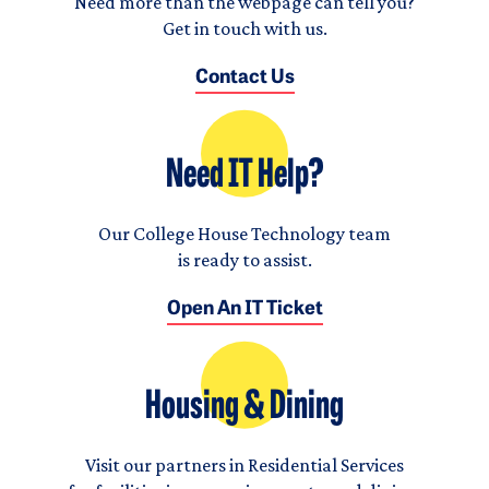
Need more than the webpage can tell you?
Get in touch with us.
Contact Us
Need IT Help?
Our College House Technology team
is ready to assist.
Open An IT Ticket
Housing & Dining
Visit our partners in Residential Services