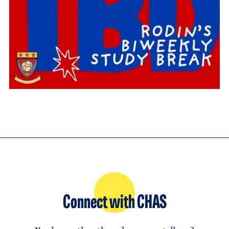
Connect with CHAS